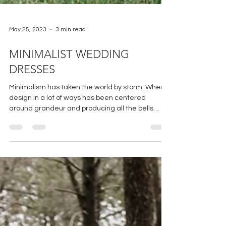
May 25, 2023
3 min read
MINIMALIST WEDDING
DRESSES
Minimalism has taken the world by storm. Where
design in a lot of ways has been centered
around grandeur and producing all the bells
and...