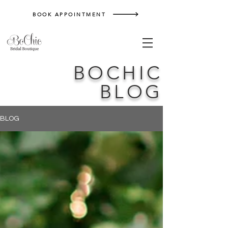
BOOK APPOINTMENT
BOCHIC
BLOG
BLOG