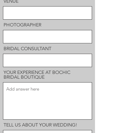
VENUE
PHOTOGRAPHER
BRIDAL CONSULTANT
YOUR EXPERIENCE AT BOCHIC
BRIDAL BOUTIQUE
TELL US ABOUT YOUR WEDDING!