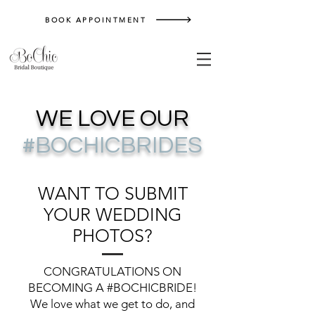
BOOK APPOINTMENT
WE LOVE OUR
#BOCHICBRIDES
WANT TO SUBMIT
YOUR WEDDING
PHOTOS?
CONGRATULATIONS ON
BECOMING A #BOCHICBRIDE!
We love what we get to do, and