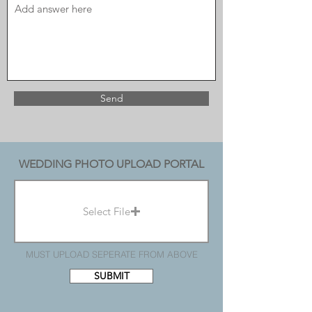
Send
WEDDING PHOTO UPLOAD PORTAL
Select File
MUST UPLOAD SEPERATE FROM ABOVE
SUBMIT