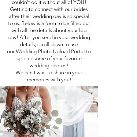
couldn't do it without all of YOU!
Getting to connect with our brides
after their wedding day is so special
to us. Below is a form to be filled out
with all the details about your big
day! After you send in your wedding
details, scroll down to
use
our
Wedding
Photo Upload Portal to
upload some of your favorite
wedding photos!
We can't wait to share in your
memories with you!