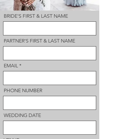
BRIDE'S FIRST & LAST NAME
PARTNER'S FIRST & LAST NAME
EMAIL
PHONE NUMBER
WEDDING DATE