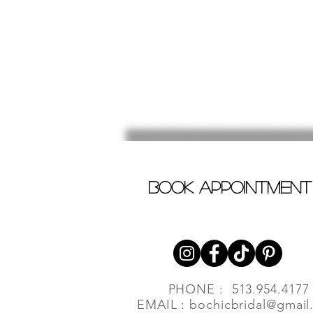
book appointment
PHONE : 513.954.4177
EMAIL :
bochicbridal@gmail