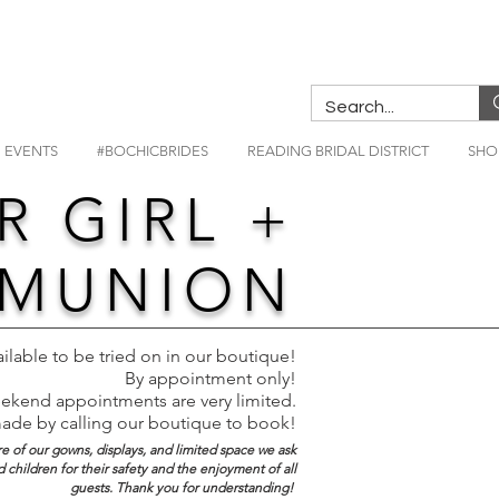
EVENTS
#BOCHICBRIDES
READING BRIDAL DISTRICT
SHO
R GIRL +
MMUNION
ailable to be tried on in our boutique!
By appointment only!
kend appointments are very limited.
made by calling our boutique to book!
re of our gowns, displays, and limited space we ask
children for their safety and the enjoyment of all
guests. Thank you for understanding!