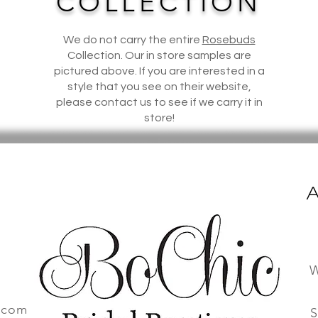
COLLECTION
We do not carry the entire
Rosebuds
Collection. Our in store samples are
pictured above. If you are interested in a
style that you see on their website,
please contact us to see if we carry it in
store!
A
W
.com
S