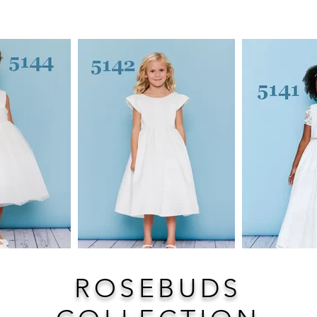
ROSEBUDS