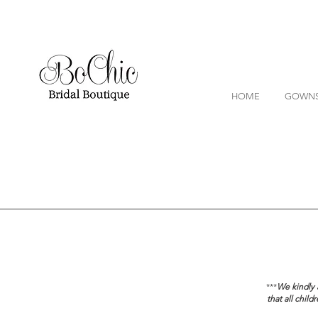
HOME
GOWN
***
We kindly a
that all chil