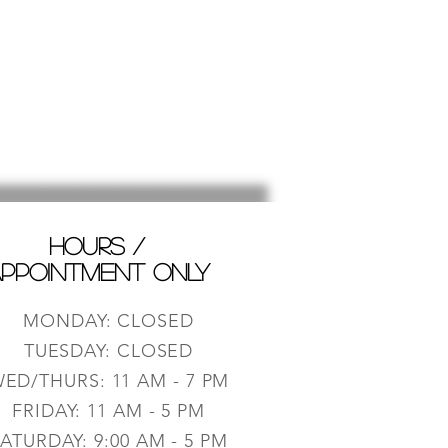
HOURS /
PPOINTMENT ONLY
MONDAY: CLOSED
TUESDAY: CLOSED
ED/THURS: 11 AM - 7 PM
FRIDAY: 11 AM - 5 PM
ATURDAY: 9:0
0 AM - 5 PM