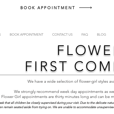
BOOK APPOINTMENT
S
BOOK APPOINTMENT
CONTACT US
FAQ
BLOG
FLOWE
FIRST CO
We have a wide selection of flower-girl styles av
We strongly recommend week day appointments as wee
Flower Girl appointments are thirty minutes long and can be 
sk that all children be closely supervised during your visit. Due to the delicate natu
dren remain seated aside from trying on. We are unable to accommodate unsupervised 