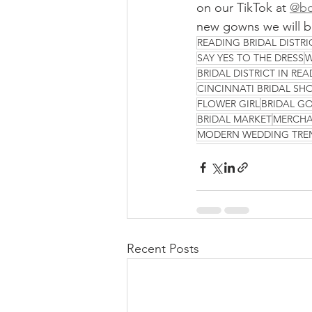
on our TikTok at 
@bo
new gowns we will be
READING BRIDAL DISTRI
SAY YES TO THE DRESS
W
BRIDAL DISTRICT IN RE
CINCINNATI BRIDAL SH
FLOWER GIRL
BRIDAL G
BRIDAL MARKET
MERCHA
MODERN WEDDING TRE
Recent Posts