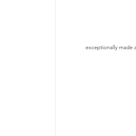
exceptionally made a