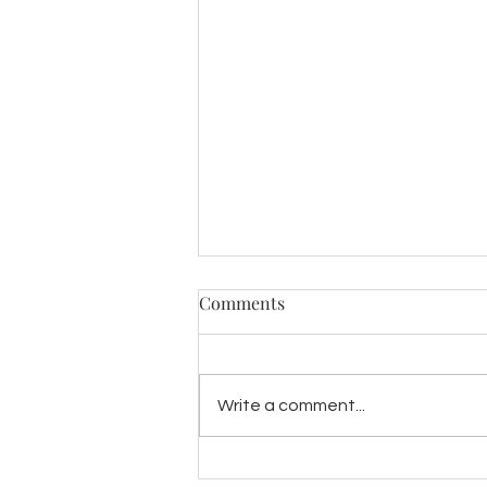
Comments
Write a comment...
INTRODUCING "LILIA"- A