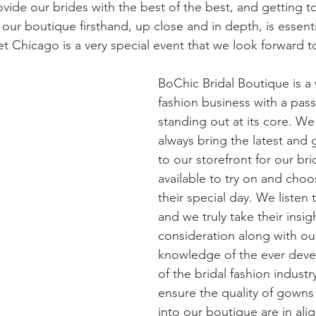
vide our brides with the best of the best, and getting t
our boutique firsthand, up close and in depth, is essenti
t Chicago is a very special event that we look forward t
BoChic Bridal Boutique is a
fashion business with a pass
standing out at its core. We 
always bring the latest and g
to our storefront for our bri
available to try on and choo
their special day. We listen 
and we truly take their insigh
consideration along with ou
knowledge of the ever deve
of the bridal fashion indust
ensure the quality of gowns
into our boutique are in ali