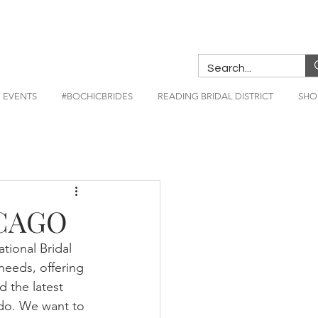
EVENTS
#BOCHICBRIDES
READING BRIDAL DISTRICT
SHO
ICAGO
tional Bridal 
needs, offering 
 the latest 
 do. We want to 