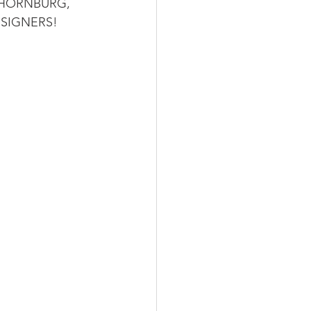
HORNBURG, 
SIGNERS!