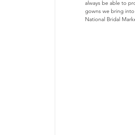
always be able to pro
gowns we bring into 
National Bridal Marke