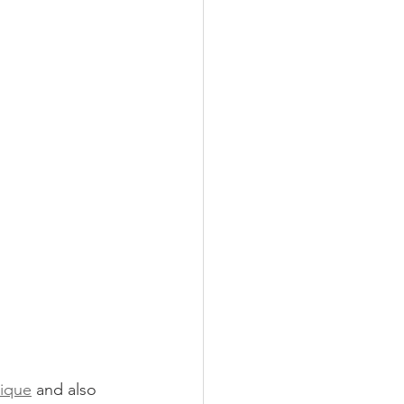
tique
 and also 