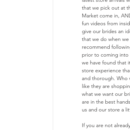
latest store arrival
that we pick out at t
Market come in, AN
fun videos from insid
give our brides an ide
that we do when we
recommend following
prior to coming into
we have found that i
store experience th
and thorough. Who w
like they are shoppin
what we want our brid
are in the best hand
us and our store a li
If you are not alread