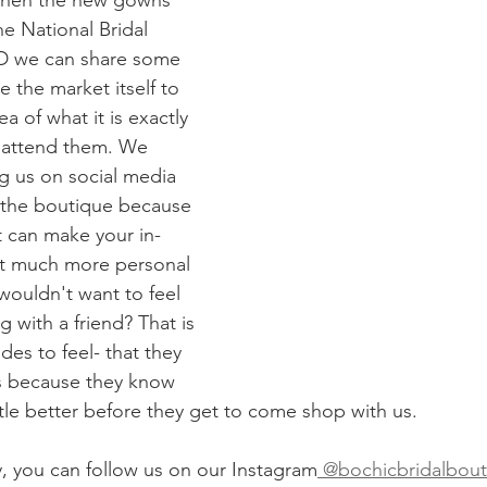
s when the new gowns 
he National Bridal 
D we can share some 
e the market itself to 
a of what it is exactly 
 attend them. We 
 us on social media 
 the boutique because 
t can make your in-
at much more personal 
ouldn't want to feel 
g with a friend? That is 
es to feel- that they 
s because they know 
ttle better before they get to come shop with us. 
y, you can follow us on our Instagram
 @bochicbridalbou