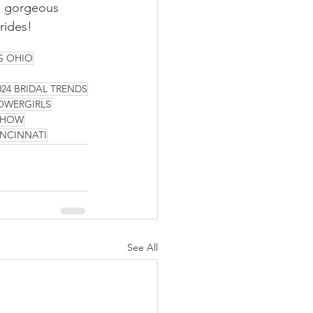
he gorgeous 
rides! 
G OHIO
024 BRIDAL TRENDS
OWERGIRLS
 SHOW
INCINNATI
See All