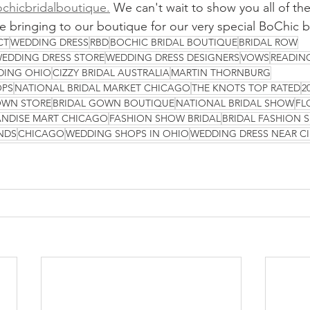
chicbridalboutique.
 We can't wait to show you all of t
 bringing to our boutique for our very special BoChic b
CT
WEDDING DRESS
RBD
BOCHIC BRIDAL BOUTIQUE
BRIDAL ROW
EDDING DRESS STORE
WEDDING DRESS DESIGNERS
VOWS
READIN
ADING OHIO
CIZZY BRIDAL AUSTRALIA
MARTIN THORNBURG
OPS
NATIONAL BRIDAL MARKET CHICAGO
THE KNOTS TOP RATED
2
OWN STORE
BRIDAL GOWN BOUTIQUE
NATIONAL BRIDAL SHOW
FL
NDISE MART CHICAGO
FASHION SHOW BRIDAL
BRIDAL FASHION
NDS
CHICAGO
WEDDING SHOPS IN OHIO
WEDDING DRESS NEAR C