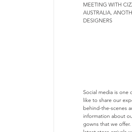
MEETING WITH CIZ
AUSTRALIA, ANOTH
DESIGNERS
Social media is one 
like to share our exp
behind-the-scenes a
information about o
gowns that we offer.