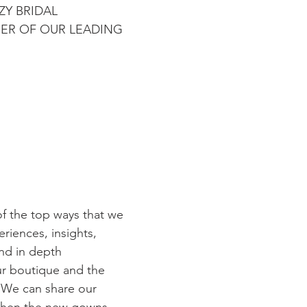
ZY BRIDAL 
ER OF OUR LEADING 
of the top ways that we 
eriences, insights, 
nd in depth 
ur boutique and the 
 We can share our 