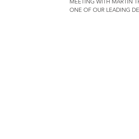
MEETING WITH MARTIN T
ONE OF OUR LEADING DE