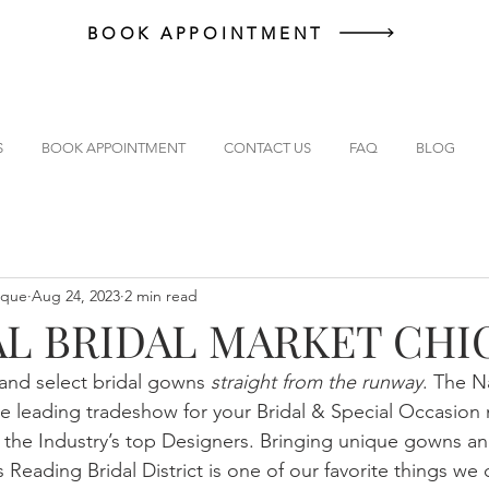
BOOK APPOINTMENT
S
BOOK APPOINTMENT
CONTACT US
FAQ
BLOG
ique
Aug 24, 2023
2 min read
L BRIDAL MARKET CH
hand select bridal gowns 
straight from the runway
. The Na
e leading tradeshow for your Bridal & Special Occasion 
m the Industry’s top Designers. Bringing unique gowns and
s Reading Bridal District is one of our favorite things we