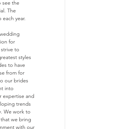
o see the 
al. The 
o each year.
 wedding 
ion for 
strive to 
reatest styles 
des to have 
se from for 
to our brides 
t into 
r expertise and 
loping trends 
ry. We work to 
 that we bring 
gnment with our 