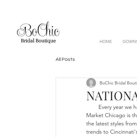
HOME
GOWN
All Posts
BoChic Bridal Bout
NATIONA
	Every year we 
Market Chicago is th
the latest styles fro
trends to Cincinnati'