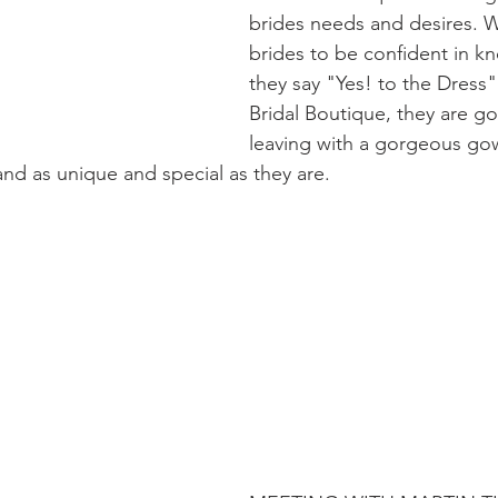
brides needs and desires. 
brides to be confident in 
they say "Yes! to the Dress"
Bridal Boutique, they are go
leaving with a gorgeous gow
nd as unique and special as they are. 