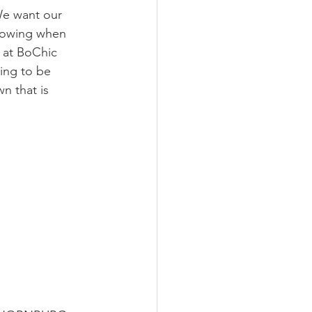
We want our 
knowing when 
 at BoChic 
ing to be 
n that is 