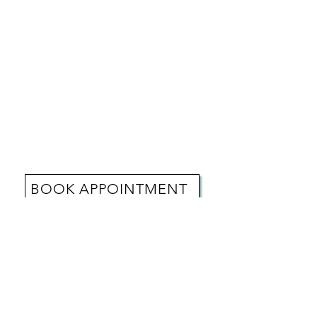
BOOK APPOINTMENT
REVIEWS
"From the moment I stepped