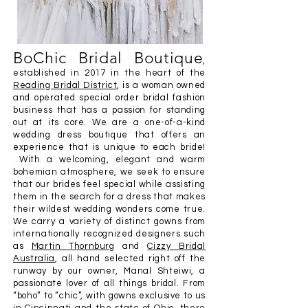
BoChic Bridal Boutique
,
established in 2017 in the heart of the
Reading Bridal District
, is a woman owned
and operated special order bridal fashion
business that has a passion for standing
out at its core. We are a one-of-a-kind
wedding dress boutique that offers an
experienc
e that is unique to each bride!
With a welcoming,
elegant and warm
bohemian atmosphere, we seek to ensure
that our brides feel special while assisting
them in the search for a dress that makes
their wildest wedding wonders come true.
We carry a variety of distinct gowns from
internationally recognized designers such
as
Martin Thornburg
and
Cizzy Bridal
Australia
, all hand selected right off the
runway by our owner, Manal Shteiwi, a
passionate lover of all things bridal. From
“boho” to “chic”, with gowns exclusive to us