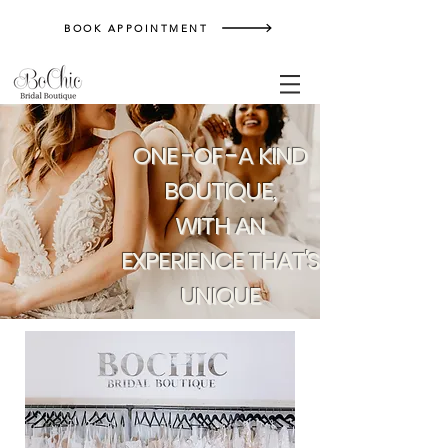
BOOK APPOINTMENT
ONE -OF -A KIND
BOUTIQUE,
WITH AN
EXPERIENCE THAT'S
UNIQUE