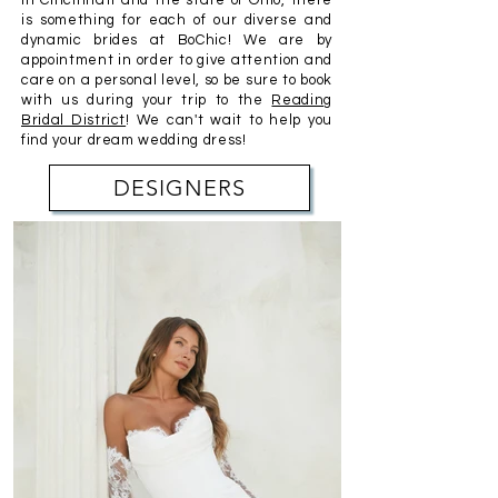
in Cincinnati and the state of Ohio, there
is something for each of our diverse and
dynamic brides at BoChic! We are by
appointment
in order to give attention and
care on a personal level, so be sure to book
with us during your trip to the
Reading
Bridal District
! We can't wait to help you
find your dream
wedding
dress!
DESIGNERS