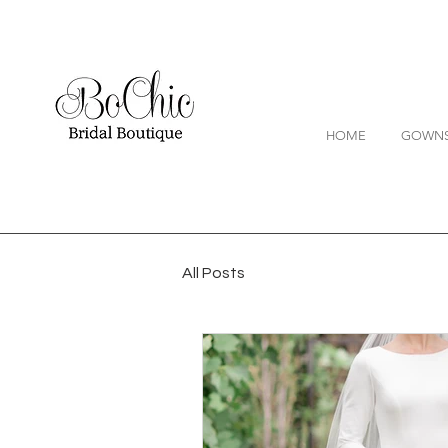
HOME
GOWN
All Posts