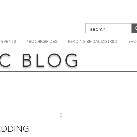
EVENTS
#BOCHICBRIDES
READING BRIDAL DISTRICT
SHO
C BLOG
EDDING