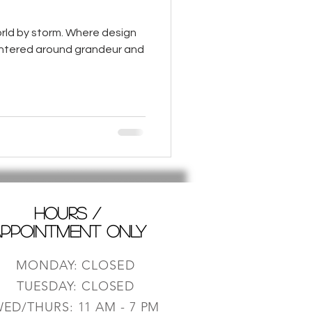
rld by storm. Where design
centered around grandeur and
HOURS /
PPOINTMENT ONLY
MONDAY: CLOSED
TUESDAY: CLOSED
ED/THURS: 11 AM - 7 PM