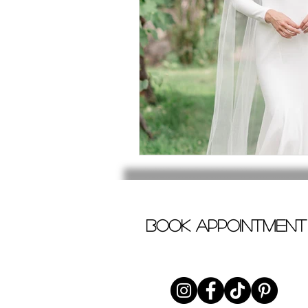
book appointment