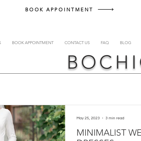
BOOK APPOINTMENT
S
BOOK APPOINTMENT
CONTACT US
FAQ
BLOG
BOCHI
May 25, 2023
3 min read
MINIMALIST W