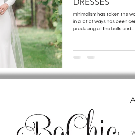
DRESSES
Minimalism has taken the wo
in a lot of ways has been 
producing all the bells and...
A
W