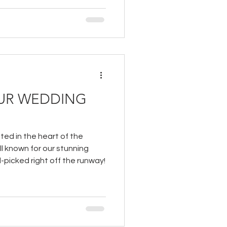
UR WEDDING
ted in the heart of the
ell known for our stunning
picked right off the runway!