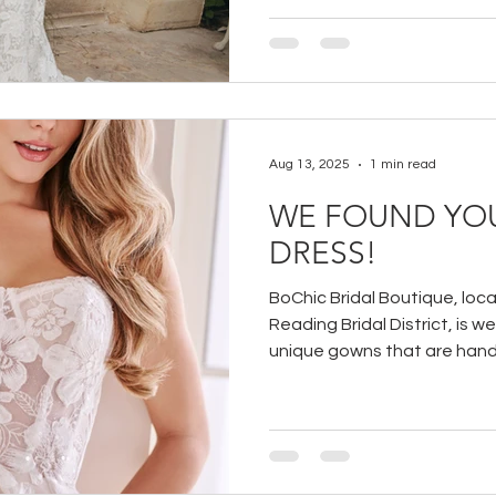
Aug 13, 2025
1 min read
WE FOUND YO
DRESS!
BoChic Bridal Boutique, loca
Reading Bridal District, is w
unique gowns that are hand-