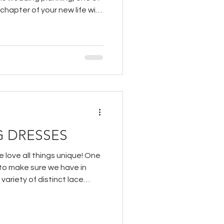
 chapter of your new life with
 DRESSES
 love all things unique! One
 to make sure we have in
 variety of distinct lace