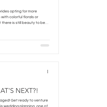
rides opting for more
 with colorful florals or
there is still beauty to be
 options and tons of ways to
ing gowns for a high fashion
AT'S NEXT?!
gaged! Get ready to venture
 is wedding planning, one of