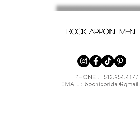
book appointment
PHONE : 513.954.4177
EMAIL :
bochicbridal@gmail