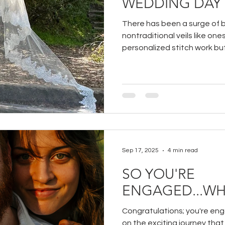
WEDDING DAY
There has been a surge of b
nontraditional veils like ones
personalized stitch work but 
find in more traditional veil
pair them with modern wedd
look!
Sep 17, 2025
4 min read
SO YOU'RE
ENGAGED...WH
Congratulations; you're en
on the exciting journey that