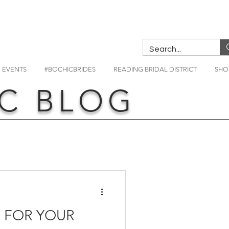
EVENTS
#BOCHICBRIDES
READING BRIDAL DISTRICT
SHO
C BLOG
S FOR YOUR