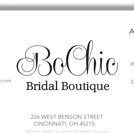
A
W
.com
S
226 WEST BENSON STREET
CINCINNATI, OH 45215
©BOCHIC BRIDAL ALL RIGHTS RESERVED 2017-2026