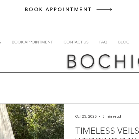
BOOK APPOINTMENT
S
BOOK APPOINTMENT
CONTACT US
FAQ
BLOG
BOCHI
Oct 23, 2025
3 min read
TIMELESS VEIL