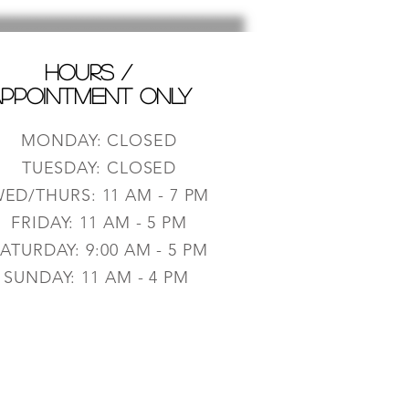
HOURS /
PPOINTMENT ONLY
MONDAY: CLOSED
TUESDAY: CLOSED
ED/THURS: 11 AM - 7 PM
FRIDAY: 11 AM - 5 PM
ATURDAY: 9:0
0 AM - 5 PM
SUNDAY: 11 AM - 4 PM