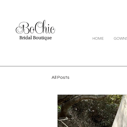
HOME
GOWN
All Posts