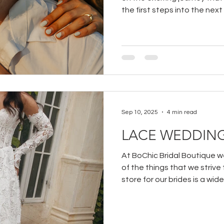
the first steps into the next
your partner!
Sep 10, 2025
4 min read
LACE WEDDING
At BoChic Bridal Boutique we
of the things that we strive
store for our brides is a wide
wedding dresses.