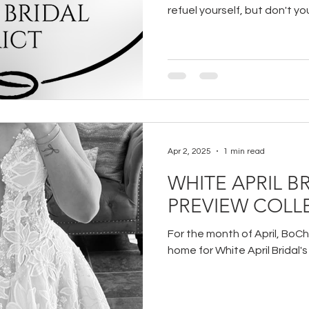
refuel yourself, but don't yo
some recommendations to y
even that much more!
Apr 2, 2025
1 min read
WHITE APRIL BR
PREVIEW COLL
For the month of April, BoChi
home for White April Bridal'