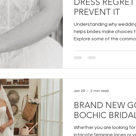
DRESS REGRET
PREVENT IT
Understanding why wedding
helps brides make choices t
Explore some of the commo
regret and learn practical wa
Jan 29
2 min read
BRAND NEW G
BOCHIC BRIDA
Whether you are looking fo
intricate feminine laces or 