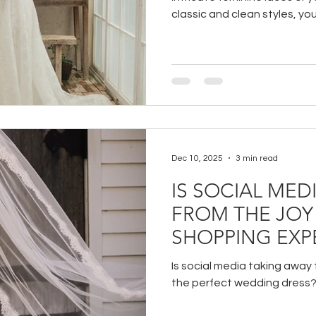
classic and clean styles, yo
trying on at BoChic Bridal B
Dec 10, 2025
3 min read
IS SOCIAL MED
FROM THE JOY
SHOPPING EXP
Is social media taking away f
the perfect wedding dress