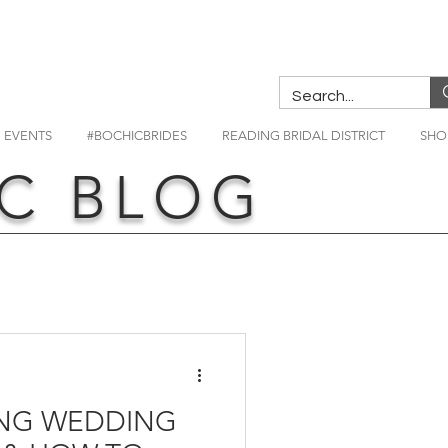
EVENTS
#BOCHICBRIDES
READING BRIDAL DISTRICT
SHO
C BLOG
NG WEDDING