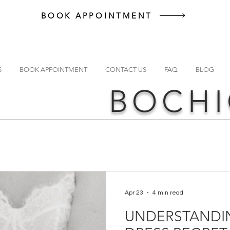
BOOK APPOINTMENT
S
BOOK APPOINTMENT
CONTACT US
FAQ
BLOG
BOCHI
Apr 23
4 min read
UNDERSTANDI