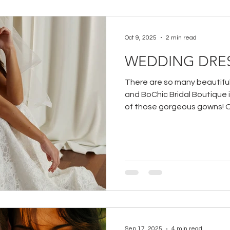
Oct 9, 2025
2 min read
WEDDING DRES
There are so many beautifu
and BoChic Bridal Boutique 
of those gorgeous gowns! 
dress designers that we car
April Bridal which is a curate
Australia.
Sep 17, 2025
4 min read