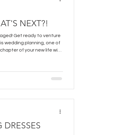
AT'S NEXT?!
gaged! Get ready to venture
 is wedding planning, one of
 chapter of your new life with
 DRESSES