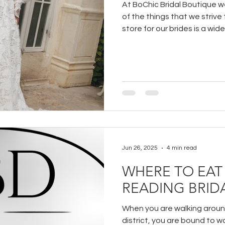
At BoChic Bridal Boutique we
of the things that we strive
store for our brides is a wide
wedding dresses.
Jun 26, 2025
4 min read
WHERE TO EAT 
READING BRIDA
When you are walking around
district, you are bound to w