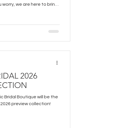
u worry, we are here to bring
ou to ease your experience
IDAL 2026
ECTION
c Bridal Boutique will be the
s 2026 preview collection!