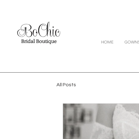
HOME
GOWN
All Posts