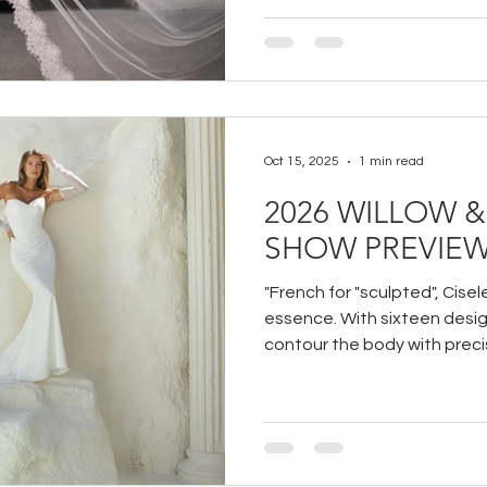
Oct 15, 2025
1 min read
2026 WILLOW 
SHOW PREVIE
"French for "sculpted", Cisele
essence. With sixteen desig
contour the body with precis
structures and fluid form c
bride and silhouette. A stud
frame, and empower.