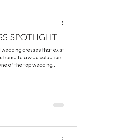
S SPOTLIGHT
l wedding dresses that exist
is home to a wide selection
One of the top wedding
ry at our boutique is White
d bridal line from Cizzy Bridal