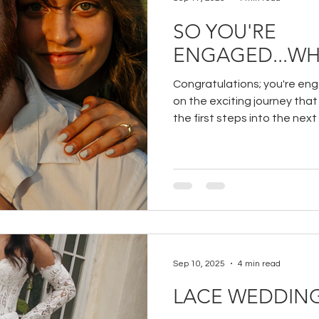
SO YOU'RE
ENGAGED...WH
Congratulations; you're en
on the exciting journey that
the first steps into the next
your partner!
Sep 10, 2025
4 min read
LACE WEDDING