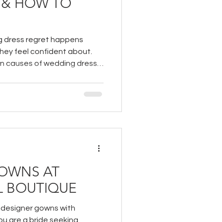
 & HOW TO
 dress regret happens
hey feel confident about.
n causes of wedding dress
ys to avoid it!
OWNS AT
L BOUTIQUE
r designer gowns with
you are a bride seeking