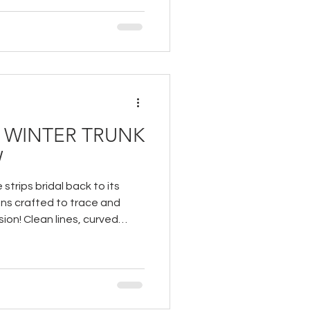
& WINTER TRUNK
W
 strips bridal back to its
ns crafted to trace and
ion! Clean lines, curved
reate a dialogue between
y in how fabric can shape,