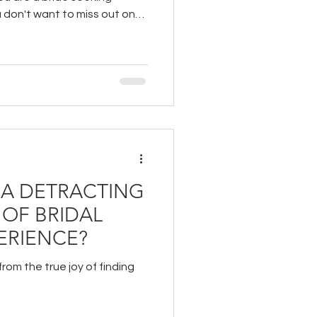
u don't want to miss out on
outique.
IA DETRACTING
 OF BRIDAL
ERIENCE?
rom the true joy of finding
?