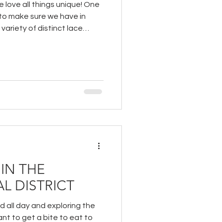
 love all things unique! One
 to make sure we have in
 variety of distinct lace
IN THE
L DISTRICT
 all day and exploring the
ant to get a bite to eat to