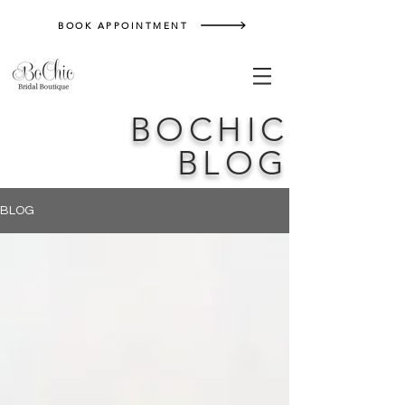
BOOK APPOINTMENT
BOCHIC
BLOG
BLOG