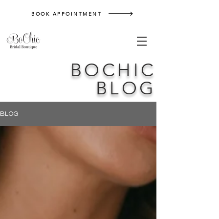
BOOK APPOINTMENT
BOCHIC
BLOG
BLOG