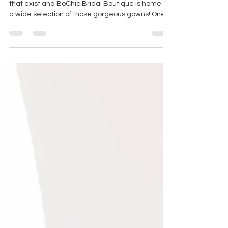
WEDDING DRESS SPOTLIGHT
There are so many beautiful wedding dresses
that exist and BoChic Bridal Boutique is home to
a wide selection of those gorgeous gowns! One
of the top wedding dress designers that we
carry at our boutique is White April Bridal which is
a curated bridal line from Cizzy Bridal Australia.