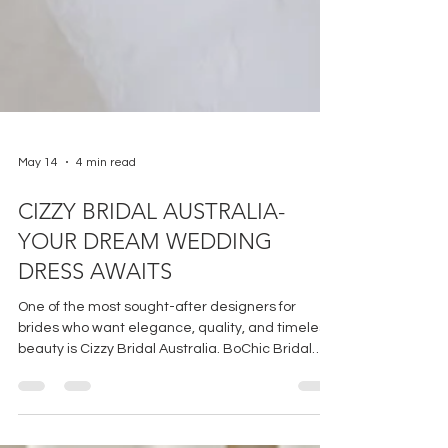
May 14
4 min read
CIZZY BRIDAL AUSTRALIA-
YOUR DREAM WEDDING
DRESS AWAITS
One of the most sought-after designers for
brides who want elegance, quality, and timeless
beauty is Cizzy Bridal Australia. BoChic Bridal
Boutique has the privilege and honor of being the
sole boutique to offer CBA in Cincinnati