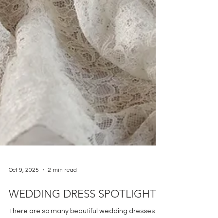
Oct 9, 2025
2 min read