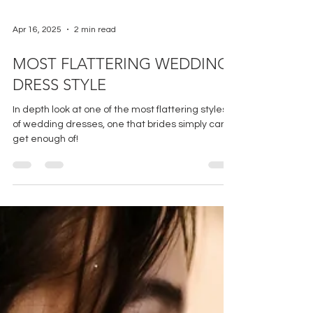
Apr 16, 2025
2 min read
MOST FLATTERING WEDDING
DRESS STYLE
In depth look at one of the most flattering styles
of wedding dresses, one that brides simply can't
get enough of!