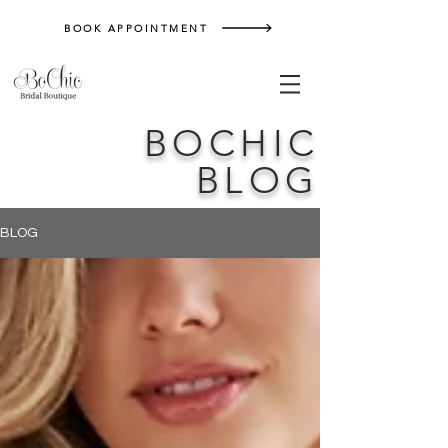
BOOK APPOINTMENT
BOCHIC
BLOG
BLOG