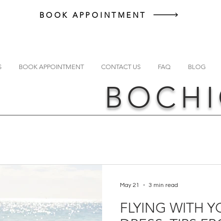
BOOK APPOINTMENT
S
BOOK APPOINTMENT
CONTACT US
FAQ
BLOG
BOCHI
May 21
3 min read
FLYING WITH 