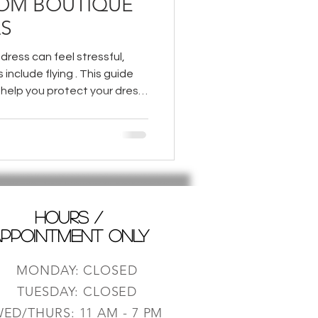
ROM BOUTIQUE
S
dress can feel stressful,
s include flying . This guide
 help you protect your dress
your special journey.
HOURS /
PPOINTMENT ONLY
MONDAY: CLOSED
TUESDAY: CLOSED
ED/THURS: 11 AM - 7 PM