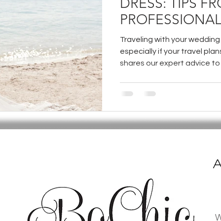
DRESS: TIPS F
PROFESSIONAL
Traveling with your wedding 
especially if your travel plan
shares our expert advice to
and enjoy peace of mind on 
A
W