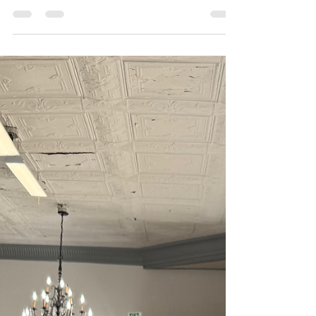
TRUNK SHOW: 1/3/26-1/18/2026
SAVE THE DATE!!! BoChic Bridal Boutique has an
incredibly exciting trunk show coming to our
store! Located in the heart of the Reading Bridal
District, from January 3rd through January 18th
BoChic will be hosting the 2026 Willow & Winter
Bridal "Cisele" collection trunk show! This
absolutely breath taking collection was crafted
with the modern romantic bride in mind.