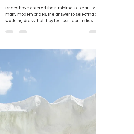
MINIMALIST WEDDING
DRESSES FOR THE MODERN
BRIDE
Brides have entered their "minimalist" era! For
many modern brides, the answer to selecting a
wedding dress that they feel confident in lies in
simplicity.