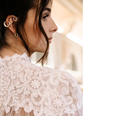
FOR THE BEACH
We have put together a list of some of our
favorite wedding dresses that we think would be
PERFECT for the beach! All of these gowns are
available to be tried on and purchased at our
boutique, BoChic Bridal Boutique, located in the
Reading Bridal District.