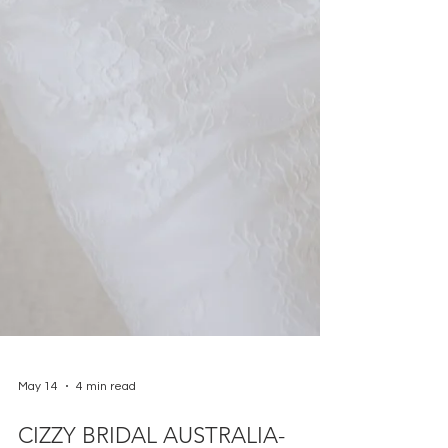
May 14
4 min read