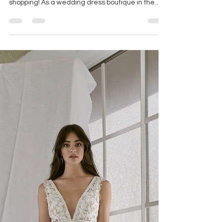
Oct 2, 2025
3 min read
THINGS TO REMEMBER WHEN
WEDDING DRESS SHOPPING
Brides deserve to feel prioritized, heard, valued
and of course beautiful when wedding dress
shopping! As a wedding dress boutique in the
largest bridal district in the country we get to
work with thousands of brides and hear all about
and see first hand what works best when
wedding dress shopping and what is perhaps
less ideal.