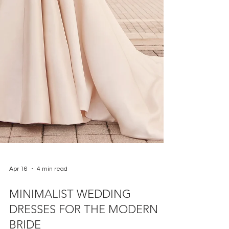
Apr 16
4 min read