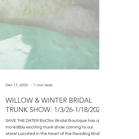
Dec 17, 2025
1 min read
WILLOW & WINTER BRIDAL