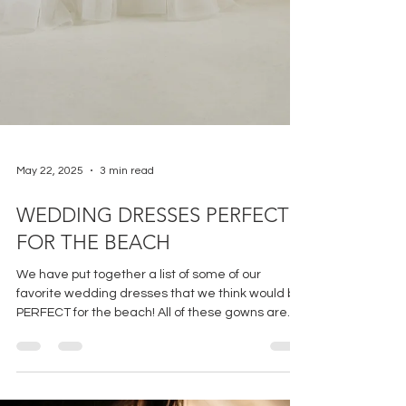
May 22, 2025
3 min read
WEDDING DRESSES PERFECT