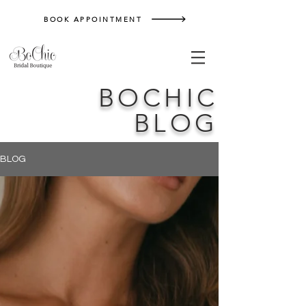
BOOK APPOINTMENT
BOCHIC
BLOG
BLOG