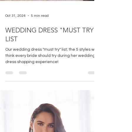
Oct 31, 2024
5 min read
WEDDING DRESS "MUST TRY"
LIST
Our wedding dress "must try" list; the 5 styles we
think every bride should try during her wedding
dress shopping experience!