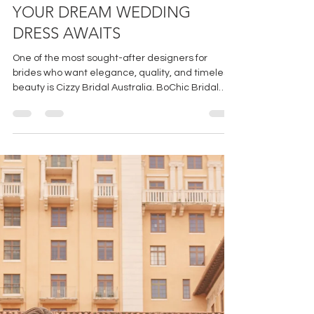
CIZZY BRIDAL AUSTRALIA-
YOUR DREAM WEDDING
DRESS AWAITS
One of the most sought-after designers for
brides who want elegance, quality, and timeless
beauty is Cizzy Bridal Australia. BoChic Bridal
Boutique has the privilege and honor of being the
sole boutique to offer CBA in Cincinnati