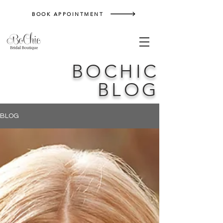
BOOK APPOINTMENT
BOCHIC
BLOG
BLOG