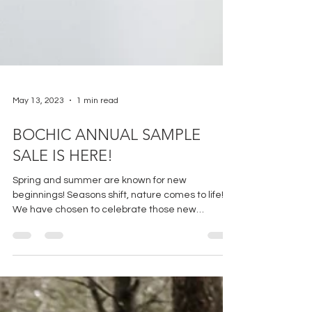
May 13, 2023
1 min read
BOCHIC ANNUAL SAMPLE
SALE IS HERE!
Spring and summer are known for new
beginnings! Seasons shift, nature comes to life!
We have chosen to celebrate those new
beginnings...