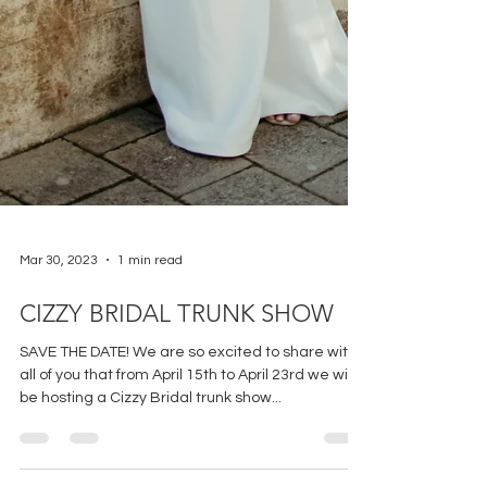
Mar 30, 2023
1 min read
CIZZY BRIDAL TRUNK SHOW
SAVE THE DATE! We are so excited to share with
all of you that from April 15th to April 23rd we will
be hosting a Cizzy Bridal trunk show...