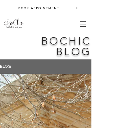
BOOK APPOINTMENT
BOCHIC
BLOG
BLOG