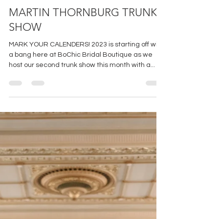
Jan 20, 2023
1 min read
MARTIN THORNBURG TRUNK
SHOW
MARK YOUR CALENDERS! 2023 is starting off with
a bang here at BoChic Bridal Boutique as we
host our second trunk show this month with a...