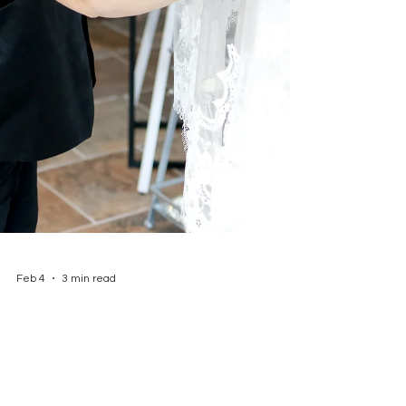
Feb 4
3 min read
WEDDING DRESS
ALTERATIONS: WHAT BRIDES