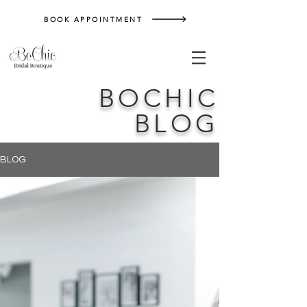
BOOK APPOINTMENT
BOCHIC
BLOG
BLOG