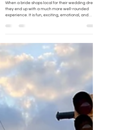
WHY YOU SHOULD SHOP AT A
LOCAL WEDDING DRESS
BOUTIQUE VS ONLINE
When a bride shops local for their wedding dress,
they end up with a much more well-rounded
experience. It is fun, exciting, emotional, and
INTENTIONAL.