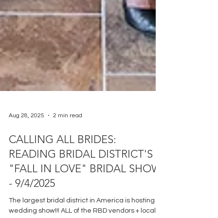
Aug 28, 2025
2 min read
CALLING ALL BRIDES:
READING BRIDAL DISTRICT'S
"FALL IN LOVE" BRIDAL SHOW
- 9/4/2025
The largest bridal district in America is hosting a