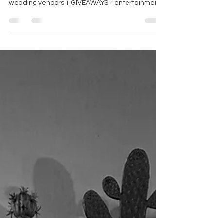
wedding show!!! ALL of the RBD vendors + local
wedding vendors + GIVEAWAYS + entertainment
= Fall In Love 2025!