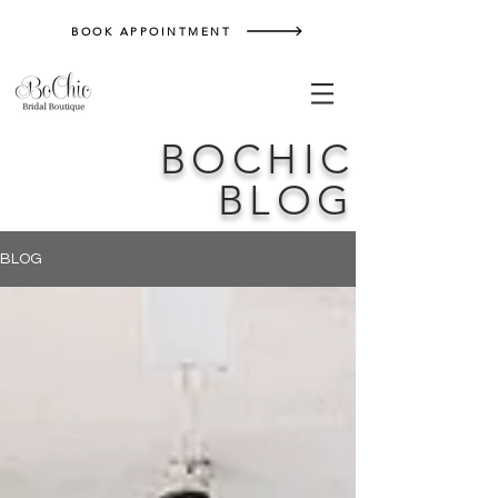
BOOK APPOINTMENT
BOCHIC
BLOG
BLOG