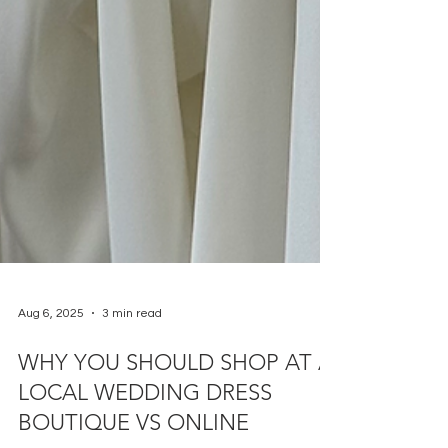
Aug 6, 2025
3 min read