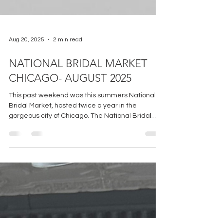
Aug 20, 2025
2 min read
NATIONAL BRIDAL MARKET
CHICAGO- AUGUST 2025
This past weekend was this summers National
Bridal Market, hosted twice a year in the
gorgeous city of Chicago. The National Bridal
Market is an incredibly dynamic event that
includes vendors from all over the world
showcasing the latest and greatest in the bridal
world!