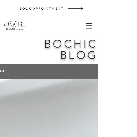
BOOK APPOINTMENT
BOCHIC
BLOG
BLOG