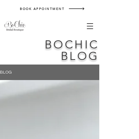
BOOK APPOINTMENT
BOCHIC
BLOG
BLOG