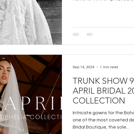
Sep 14, 2024
1 min read
TRUNK SHOW 9/
APRIL BRIDAL 
COLLECTION
Intricate gowns for the Boho 
one of the most coveted de
Bridal Boutique, the sole...