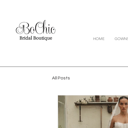
HOME
GOWN
All Posts