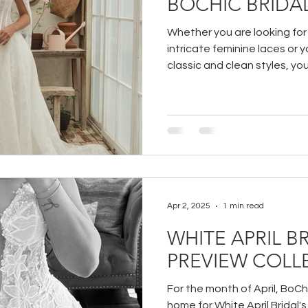
BOCHIC BRIDA
Whether you are looking fo
intricate feminine laces or 
classic and clean styles, yo
trying on at BoChic Bridal B
Apr 2, 2025
1 min read
WHITE APRIL BR
PREVIEW COLL
For the month of April, BoChi
home for White April Bridal'