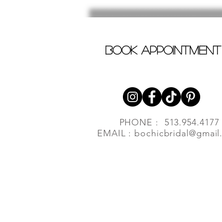
book appointment
PHONE : 513.954.4177
EMAIL :
bochicbridal@gmail