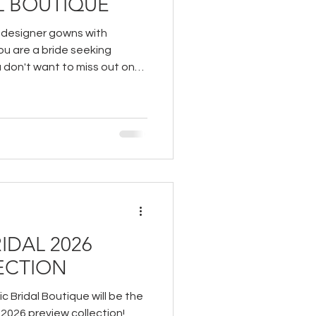
L BOUTIQUE
r designer gowns with
you are a bride seeking
u don't want to miss out on
outique.
IDAL 2026
ECTION
c Bridal Boutique will be the
s 2026 preview collection!