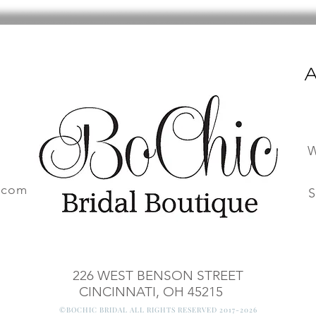
A
W
.com
S
226 WEST BENSON STREET
CINCINNATI, OH 45215
©BOCHIC BRIDAL ALL RIGHTS RESERVED 2017-2026