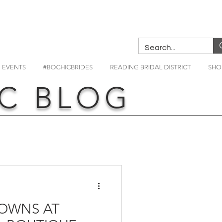
EVENTS
#BOCHICBRIDES
READING BRIDAL DISTRICT
SHO
C BLOG
OWNS AT