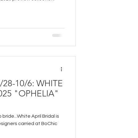
28-10/6: WHITE
2025 "OPHELIA"
bride...White April Bridal is
signers carried at BoChic