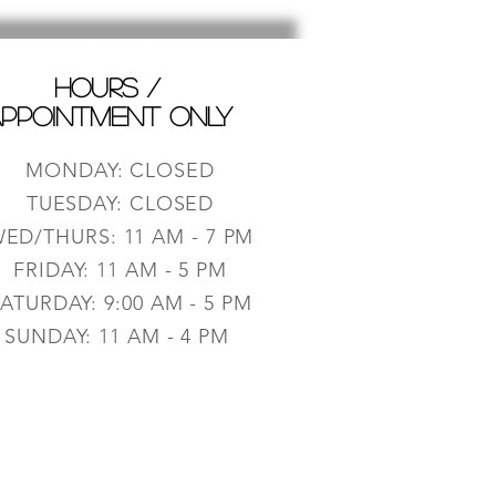
HOURS /
PPOINTMENT ONLY
MONDAY: CLOSED
TUESDAY: CLOSED
ED/THURS: 11 AM - 7 PM
FRIDAY: 11 AM - 5 PM
ATURDAY: 9:0
0 AM - 5 PM
SUNDAY: 11 AM - 4 PM