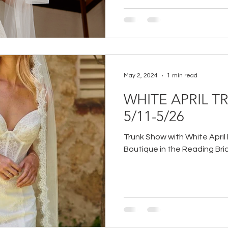
May 2, 2024
1 min read
WHITE APRIL 
5/11-5/26
Trunk Show with White April 
Boutique in the Reading Brid