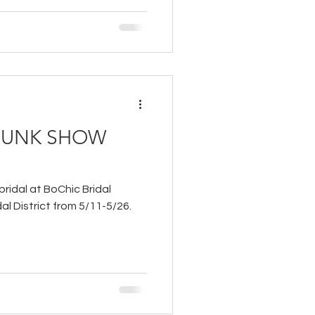
TRUNK SHOW
bridal at BoChic Bridal
al District from 5/11-5/26.