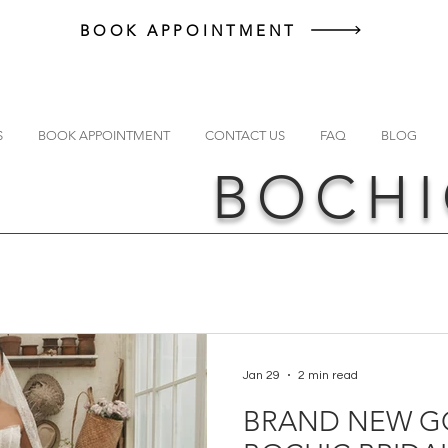
BOOK APPOINTMENT
S
BOOK APPOINTMENT
CONTACT US
FAQ
BLOG
BOCHI
Jan 29
2 min read
BRAND NEW G