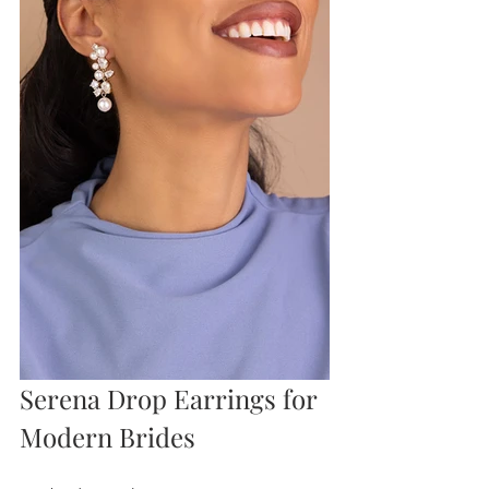
Serena Drop Earrings for 
Modern Brides