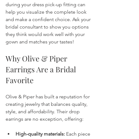
during your dress pick-up fitting can 
help you visualize the complete look 
and make a confident choice. Ask your 
bridal consultant to show you options 
they think would work well with your 
gown and matches your tastes!
Why Olive & Piper 
Earrings Are a Bridal 
Favorite
Olive & Piper has built a reputation for 
creating jewelry that balances quality, 
style, and affordability. Their drop 
earrings are no exception, offering:
High-quality materials:
 Each piece 