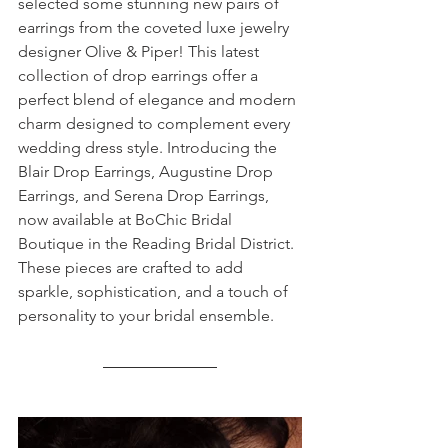
selected some stunning new pairs of 
earrings from the coveted luxe jewelry 
designer Olive & Piper! This latest 
collection of drop earrings offer a 
perfect blend of elegance and modern 
charm designed to complement every 
wedding dress style. Introducing the 
Blair Drop Earrings, Augustine Drop 
Earrings, and Serena Drop Earrings, 
now available at BoChic Bridal 
Boutique in the Reading Bridal District. 
These pieces are crafted to add 
sparkle, sophistication, and a touch of 
personality to your bridal ensemble.