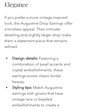
Elegance
If you prefer a more vintage-inspired 
look, the Augustine Drop Earrings offer 
a timeless appeal. Their intricate 
detailing and slightly larger drop make 
them a statement piece that remains 
refined.
Design details:
 Featuring a 
combination of pearl accents and 
crystal embellishments, these 
earrings evoke classic bridal 
beauty.
Styling tips:
 Match Augustine 
earrings with gowns that have 
vintage lace or beaded 
embellishments to create a 