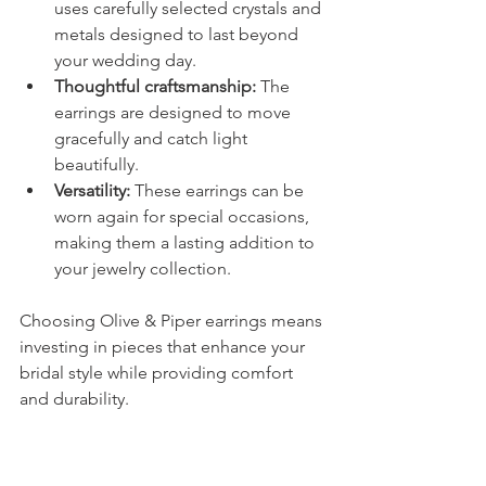
uses carefully selected crystals and 
metals designed to last beyond 
your wedding day.
Thoughtful craftsmanship:
 The 
earrings are designed to move 
gracefully and catch light 
beautifully.
Versatility:
 These earrings can be 
worn again for special occasions, 
making them a lasting addition to 
your jewelry collection.
Choosing Olive & Piper earrings means 
investing in pieces that enhance your 
bridal style while providing comfort 
and durability.
Final Thoughts on 