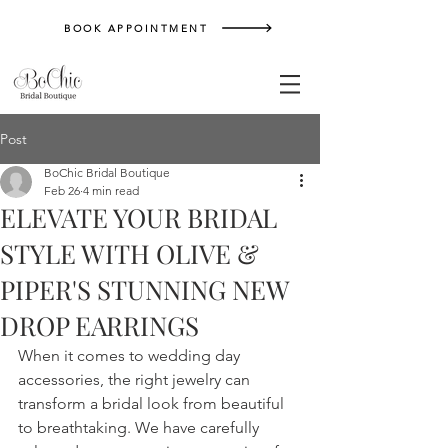
BOOK APPOINTMENT
Post
BoChic Bridal Boutique
Feb 26
4 min read
ELEVATE YOUR BRIDAL
STYLE WITH OLIVE &
PIPER'S STUNNING NEW
DROP EARRINGS
When it comes to wedding day 
accessories, the right jewelry can 
transform a bridal look from beautiful 
to breathtaking. We have carefully 