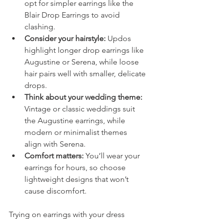
opt for simpler earrings like the 
Blair Drop Earrings to avoid 
clashing.
Consider your hairstyle:
 Updos 
highlight longer drop earrings like 
Augustine or Serena, while loose 
hair pairs well with smaller, delicate 
drops.
Think about your wedding theme:
Vintage or classic weddings suit 
the Augustine earrings, while 
modern or minimalist themes 
align with Serena.
Comfort matters:
 You’ll wear your 
earrings for hours, so choose 
lightweight designs that won’t 
cause discomfort.
Trying on earrings with your dress 