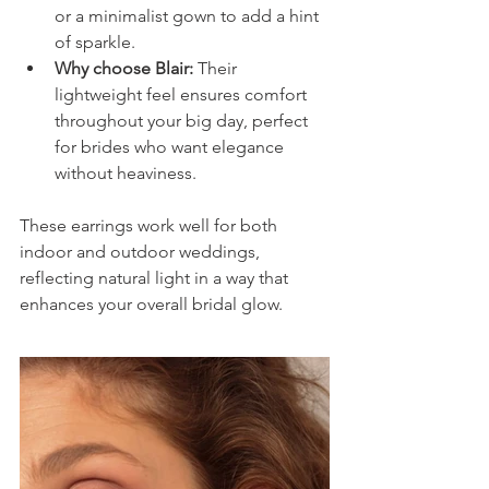
or a minimalist gown to add a hint 
of sparkle.
Why choose Blair:
 Their 
lightweight feel ensures comfort 
throughout your big day, perfect 
for brides who want elegance 
without heaviness.
These earrings work well for both 
indoor and outdoor weddings, 
reflecting natural light in a way that 
enhances your overall bridal glow.