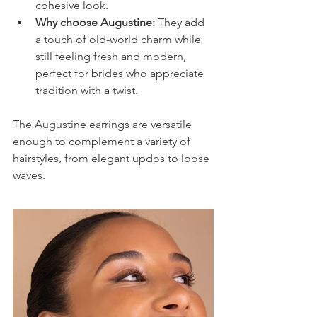
cohesive look.
Why choose Augustine:
 They add 
a touch of old-world charm while 
still feeling fresh and modern, 
perfect for brides who appreciate 
tradition with a twist.
The Augustine earrings are versatile 
enough to complement a variety of 
hairstyles, from elegant updos to loose 
waves.