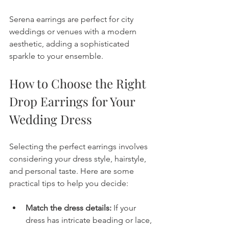
Serena earrings are perfect for city 
weddings or venues with a modern 
aesthetic, adding a sophisticated 
sparkle to your ensemble.
How to Choose the Right 
Drop Earrings for Your 
Wedding Dress
Selecting the perfect earrings involves 
considering your dress style, hairstyle, 
and personal taste. Here are some 
practical tips to help you decide:
Match the dress details:
 If your 
dress has intricate beading or lace, 