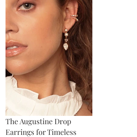
The Augustine Drop 
Earrings for Timeless 