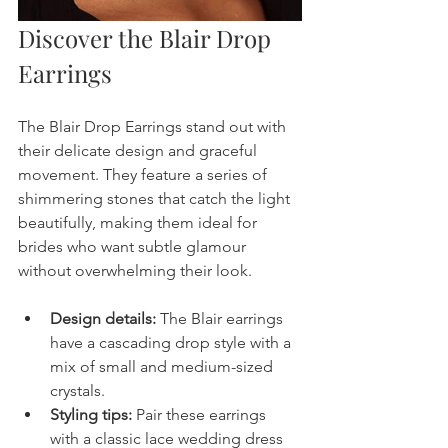
Discover the Blair Drop 
Earrings
The Blair Drop Earrings stand out with 
their delicate design and graceful 
movement. They feature a series of 
shimmering stones that catch the light 
beautifully, making them ideal for 
brides who want subtle glamour 
without overwhelming their look.
Design details:
 The Blair earrings 
have a cascading drop style with a 
mix of small and medium-sized 
crystals.
Styling tips:
 Pair these earrings 
with a classic lace wedding dress 