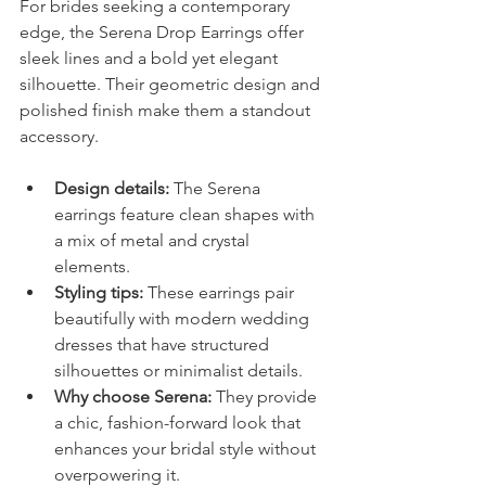
For brides seeking a contemporary 
edge, the Serena Drop Earrings offer 
sleek lines and a bold yet elegant 
silhouette. Their geometric design and 
polished finish make them a standout 
accessory.
Design details:
 The Serena 
earrings feature clean shapes with 
a mix of metal and crystal 
elements.
Styling tips:
 These earrings pair 
beautifully with modern wedding 
dresses that have structured 
silhouettes or minimalist details.
Why choose Serena:
 They provide 
a chic, fashion-forward look that 
enhances your bridal style without 
overpowering it.