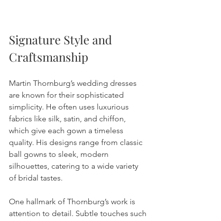
Signature Style and 
Craftsmanship
Martin Thornburg’s wedding dresses 
are known for their sophisticated 
simplicity. He often uses luxurious 
fabrics like silk, satin, and chiffon, 
which give each gown a timeless 
quality. His designs range from classic 
ball gowns to sleek, modern 
silhouettes, catering to a wide variety 
of bridal tastes.
One hallmark of Thornburg’s work is 
attention to detail. Subtle touches such 