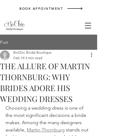
BOOK APPOINTMENT
Post
BoChic Bridal Boutique
Feb 19
3 min read
THE ALLURE OF MARTIN
THORNBURG: WHY
BRIDES ADORE HIS
WEDDING DRESSES
Choosing a wedding dress is one of 
the most significant decisions a bride 
makes. Among the many designers 
available, 
Martin Thornburg
 stands out 