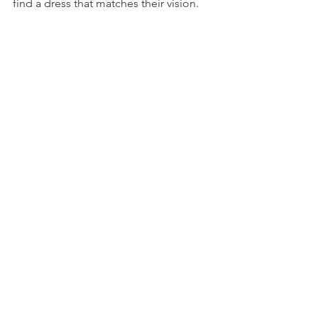
find a dress that matches their vision.