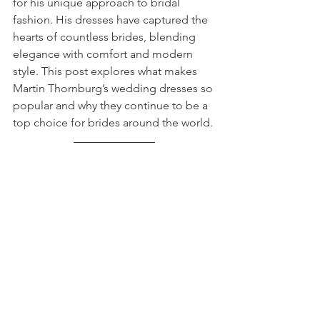
for his unique approach to bridal 
fashion. His dresses have captured the 
hearts of countless brides, blending 
elegance with comfort and modern 
style. This post explores what makes 
Martin Thornburg’s wedding dresses so 
popular and why they continue to be a 
top choice for brides around the world.