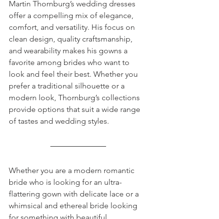
Martin Thornburg’s wedding dresses 
offer a compelling mix of elegance, 
comfort, and versatility. His focus on 
clean design, quality craftsmanship, 
and wearability makes his gowns a 
favorite among brides who want to 
look and feel their best. Whether you 
prefer a traditional silhouette or a 
modern look, Thornburg’s collections 
provide options that suit a wide range 
of tastes and wedding styles.
Whether you are a modern romantic 
bride who is looking for an ultra-
flattering gown with delicate lace or a 
whimsical and ethereal bride looking 
for something with beautiful 