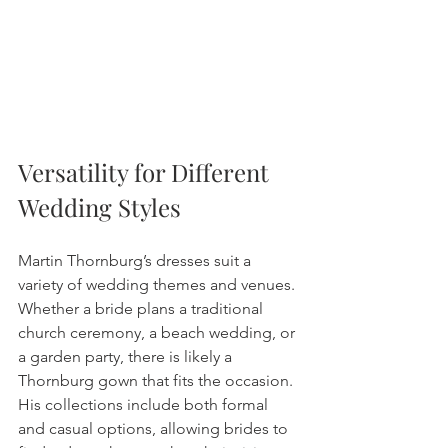
Versatility for Different 
Wedding Styles
Martin Thornburg’s dresses suit a 
variety of wedding themes and venues. 
Whether a bride plans a traditional 
church ceremony, a beach wedding, or 
a garden party, there is likely a 
Thornburg gown that fits the occasion. 
His collections include both formal 
and casual options, allowing brides to 