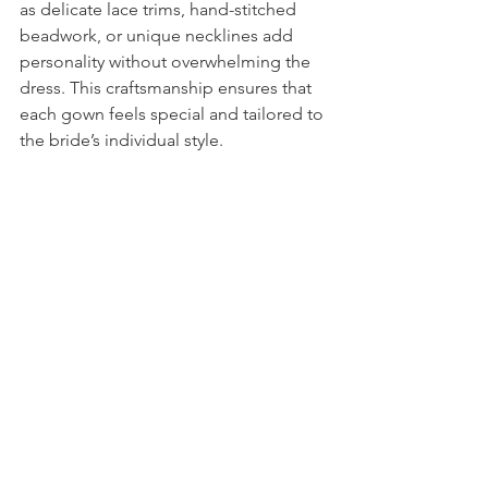
as delicate lace trims, hand-stitched 
beadwork, or unique necklines add 
personality without overwhelming the 
dress. This craftsmanship ensures that 
each gown feels special and tailored to 
the bride’s individual style.