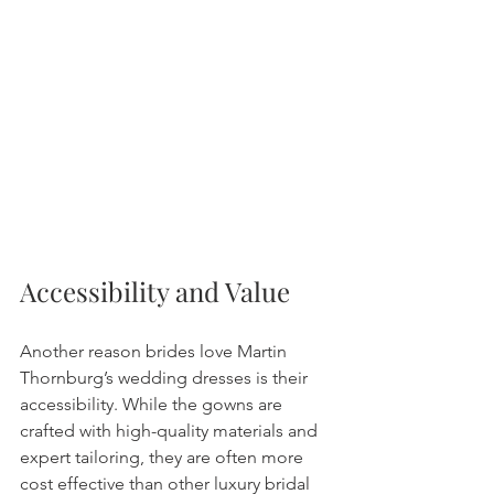
Accessibility and Value
Another reason brides love Martin 
Thornburg’s wedding dresses is their 
accessibility. While the gowns are 
crafted with high-quality materials and 
expert tailoring, they are often more 
cost effective than other luxury bridal 