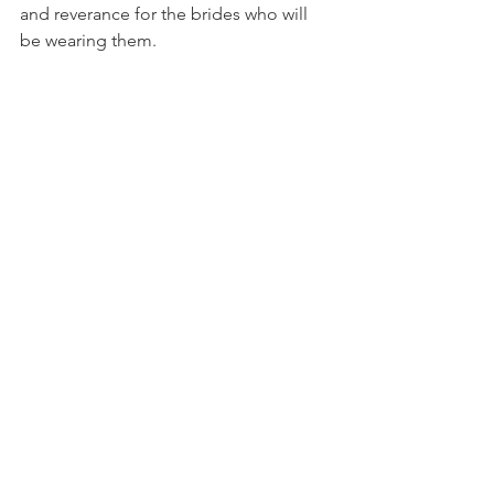
and reverance for the brides who will 
be wearing them.