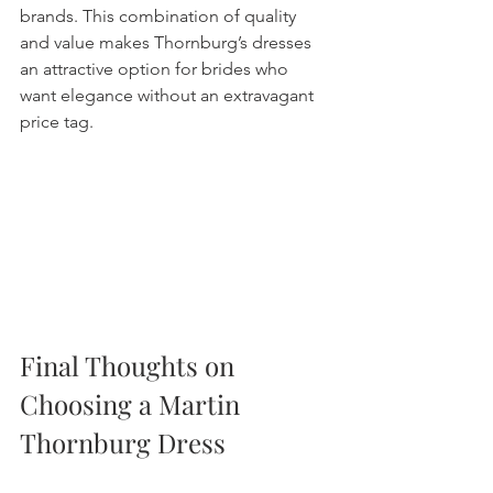
brands. This combination of quality 
and value makes Thornburg’s dresses 
an attractive option for brides who 
want elegance without an extravagant 
price tag.
Final Thoughts on 
Choosing a Martin 
Thornburg Dress