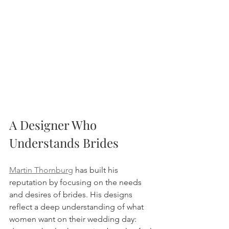
A Designer Who 
Understands Brides
Martin Thornburg
 has built his 
reputation by focusing on the needs 
and desires of brides. His designs 
reflect a deep understanding of what 
women want on their wedding day: 