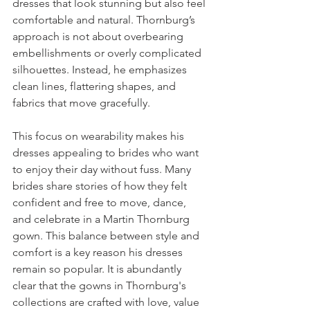
dresses that look stunning but also feel 
comfortable and natural. Thornburg’s 
approach is not about overbearing 
embellishments or overly complicated 
silhouettes. Instead, he emphasizes 
clean lines, flattering shapes, and 
fabrics that move gracefully.
This focus on wearability makes his 
dresses appealing to brides who want 
to enjoy their day without fuss. Many 
brides share stories of how they felt 
confident and free to move, dance, 
and celebrate in a Martin Thornburg 
gown. This balance between style and 
comfort is a key reason his dresses 
remain so popular. It is abundantly 
clear that the gowns in Thornburg's 
collections are crafted with love, value 