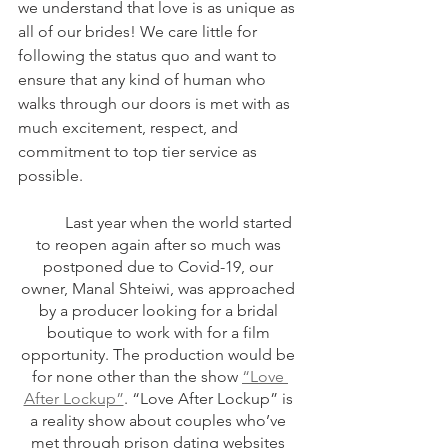
we understand that love is as unique as 
all of our brides! We care little for 
following the status quo and want to 
ensure that any kind of human who 
walks through our doors is met with as 
much excitement, respect, and 
commitment to top tier service as 
possible.
	Last year when the world started 
to reopen again after so much was 
postponed due to Covid-19, our 
owner, Manal Shteiwi, was approached 
by a producer looking for a bridal 
boutique to work with for a film 
opportunity. The production would be 
for none other than the show 
“Love 
After Lockup”
. “Love After Lockup” is 
a reality show about couples who’ve 
met through prison dating websites 