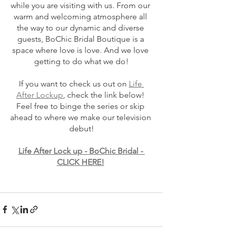
while you are visiting with us. From our 
warm and welcoming atmosphere all 
the way to our dynamic and diverse 
guests, BoChic Bridal Boutique is a 
space where love is love. And we love 
getting to do what we do!
If you want to check us out on 
Life 
After Lockup
, check the link below! 
Feel free to binge the series or skip 
ahead to where we make our television 
debut!
Life After Lock up - BoChic Bridal - 
CLICK HERE!