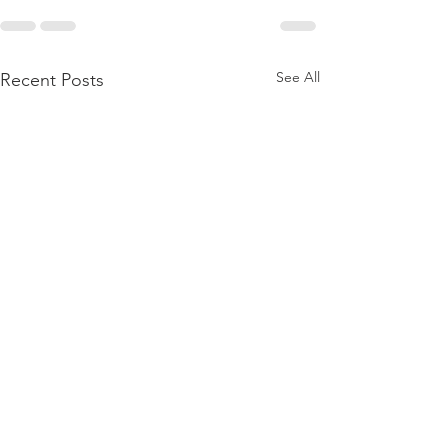
See All
Recent Posts