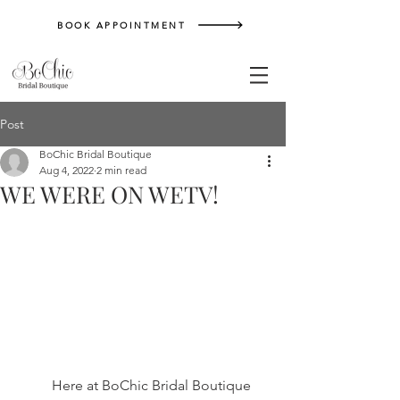
BOOK APPOINTMENT
Post
BoChic Bridal Boutique
Aug 4, 2022
2 min read
WE WERE ON WETV!
	Here at BoChic Bridal Boutique 