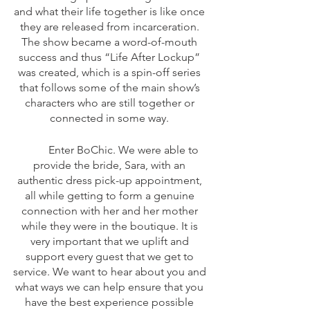
and what their life together is like once 
they are released from incarceration. 
The show became a word-of-mouth 
success and thus “Life After Lockup” 
was created, which is a spin-off series 
that follows some of the main show’s 
characters who are still together or 
connected in some way. 
	Enter BoChic. We were able to 
provide the bride, Sara, with an 
authentic dress pick-up appointment, 
all while getting to form a genuine 
connection with her and her mother 
while they were in the boutique. It is 
very important that we uplift and 
support every guest that we get to 
service. We want to hear about you and 
what ways we can help ensure that you 
have the best experience possible 