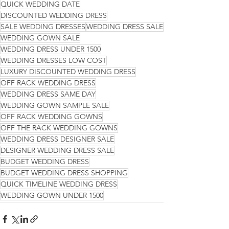
QUICK WEDDING DATE
DISCOUNTED WEDDING DRESS
SALE WEDDING DRESSES
WEDDING DRESS SALE
WEDDING GOWN SALE
WEDDING DRESS UNDER 1500
WEDDING DRESSES LOW COST
LUXURY DISCOUNTED WEDDING DRESS
OFF RACK WEDDING DRESS
WEDDING DRESS SAME DAY
WEDDING GOWN SAMPLE SALE
OFF RACK WEDDING GOWNS
OFF THE RACK WEDDING GOWNS
WEDDING DRESS DESIGNER SALE
DESIGNER WEDDING DRESS SALE
BUDGET WEDDING DRESS
BUDGET WEDDING DRESS SHOPPING
QUICK TIMELINE WEDDING DRESS
WEDDING GOWN UNDER 1500