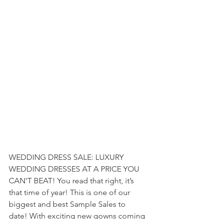
WEDDING DRESS SALE: LUXURY 
WEDDING DRESSES AT A PRICE YOU 
CAN'T BEAT! 
You read that right, it’s 
that time of year! This is one of our 
biggest and best Sample Sales to 
date! With exciting new gowns coming 