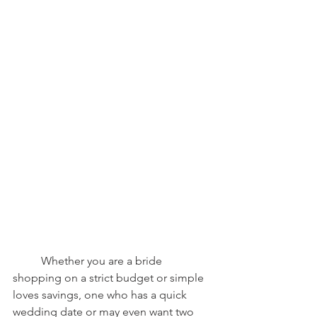
	Whether you are a bride 
shopping on a strict budget or simple 
loves savings, one who has a quick 
wedding date or may even want two 