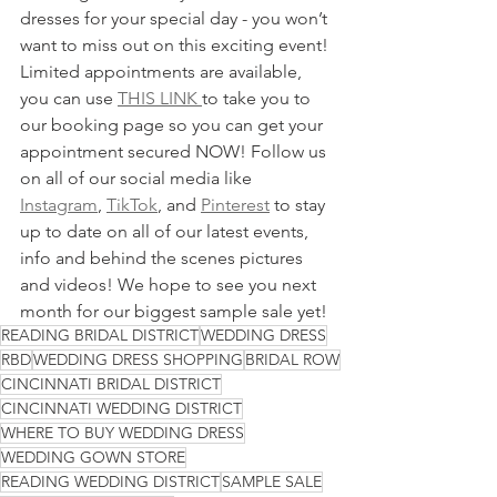
dresses for your special day - you won’t 
want to miss out on this exciting event! 
Limited appointments are available, 
you can use 
THIS LINK 
to take you to 
our booking page so you can get your 
appointment secured NOW! Follow us 
on all of our social media like 
Instagram
, 
TikTok
, and 
Pinterest
 to stay 
up to date on all of our latest events, 
info and behind the scenes pictures 
and videos! We hope to see you next 
month for our biggest sample sale yet!
READING BRIDAL DISTRICT
WEDDING DRESS
RBD
WEDDING DRESS SHOPPING
BRIDAL ROW
CINCINNATI BRIDAL DISTRICT
CINCINNATI WEDDING DISTRICT
WHERE TO BUY WEDDING DRESS
WEDDING GOWN STORE
READING WEDDING DISTRICT
SAMPLE SALE