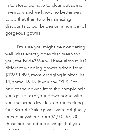
in to store, we have to clear out some 
inventory and we know no better way 
to do that than to offer amazing 
discounts to our brides on a number of 
gorgeous gowns!
	I'm sure you might be wondering, 
well what exactly does that mean for 
you, the bride? We will have almost 100 
different wedding gowns priced from 
$499-$1,499, mostly ranging in sizes 10-
14, some 16-18. If you say "YES!" to 
one of the gowns from the sample sale 
you get to take your gown home with 
you the same day! Talk about exciting! 
Our Sample Sale gowns were originally 
priced anywhere from $1,500-$3,500; 
these are incredible savings that you 