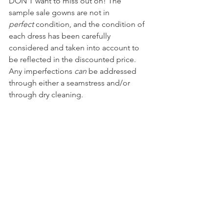
DON'T want to miss out on! The 
sample sale gowns are not in 
perfect
 condition, and the condition of 
each dress has been carefully 
considered and taken into account to 
be reflected in the discounted price. 
Any imperfections 
can
 be addressed 
through either a seamstress and/or 
through dry cleaning.