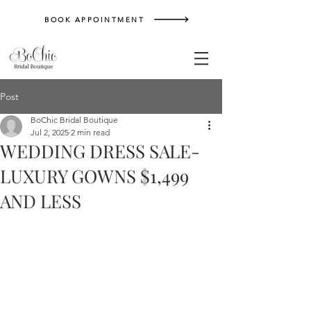
BOOK APPOINTMENT
Post
BoChic Bridal Boutique
Jul 2, 2025
2 min read
WEDDING DRESS SALE-
LUXURY GOWNS $1,499
AND LESS