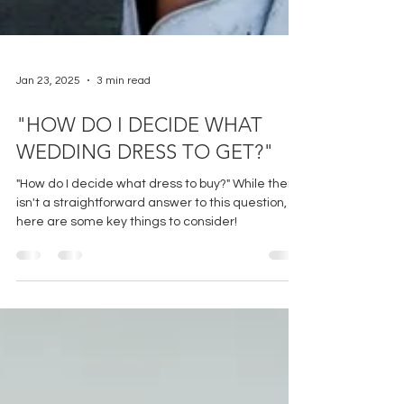
Jan 23, 2025
3 min read
"HOW DO I DECIDE WHAT
WEDDING DRESS TO GET?"
"How do I decide what dress to buy?" While there
isn't a straightforward answer to this question,
here are some key things to consider!