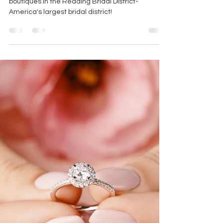
TOP RATED BRIDAL SHOP
This blog showcases one of the top rated bridal
boutiques in the Reading Bridal District-
America's largest bridal district!