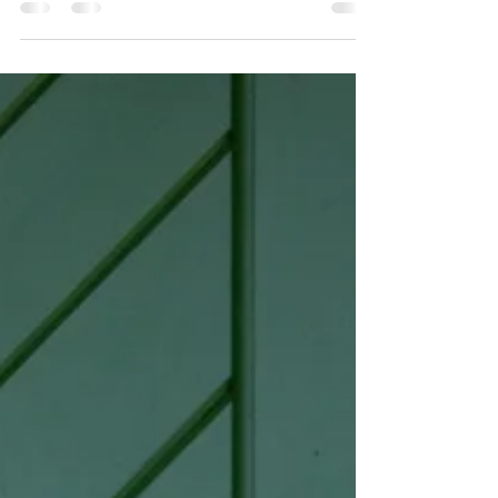
collection!