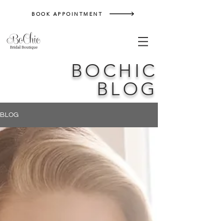
BOOK APPOINTMENT
BOCHIC
BLOG
BLOG