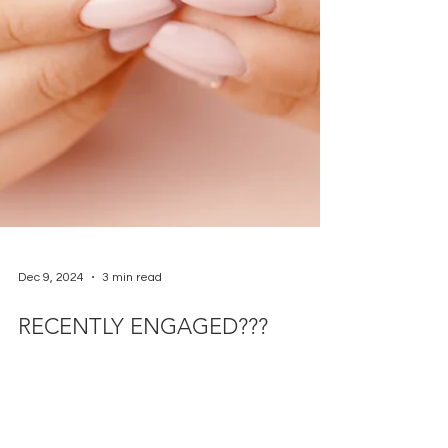
Dec 9, 2024
3 min read