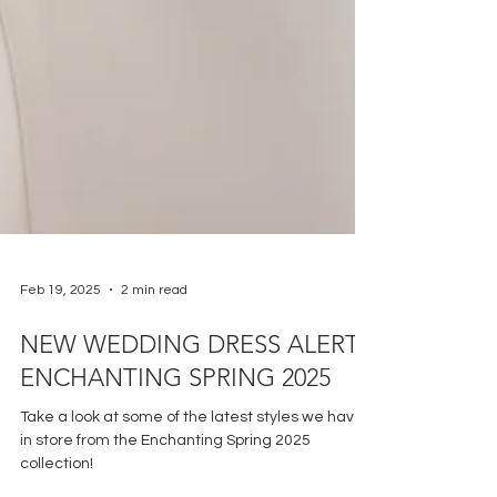
Feb 19, 2025
2 min read
NEW WEDDING DRESS ALERT:
ENCHANTING SPRING 2025
Take a look at some of the latest styles we have
in store from the Enchanting Spring 2025