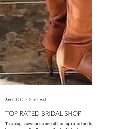
Jan 8, 2025
5 min read