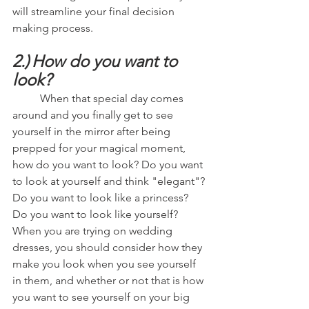
will streamline your final decision 
making process.
2.)
How do you want to 
look?
	When that special day comes 
around and you finally get to see 
yourself in the mirror after being 
prepped for your magical moment, 
how do you want to look? Do you want 
to look at yourself and think "elegant"? 
Do you want to look like a princess? 
Do you want to look like yourself? 
When you are trying on wedding 
dresses, you should consider how they 
make you look when you see yourself 
in them, and whether or not that is how 
you want to see yourself on your big 