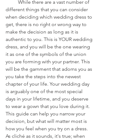
	While there are a vast number of 
different things that you can consider 
when deciding which wedding dress to 
get, there is no right or wrong way to 
make the decision as long as it is 
authentic to you. This is YOUR wedding 
dress, and you will be the one wearing 
it as one of the symbols of the union 
you are forming with your partner. This 
will be the garnment that adorns you as 
you take the steps into the newest 
chapter of your life. Your wedding day 
is arguably one of the most special 
days in your lifetime, and you deserve 
to wear a gown that you love during it. 
This guide can help you narrow your 
decision, but what will matter most is 
how you feel when you try on a dress. 
As cliché as it sounds, it's true; when 