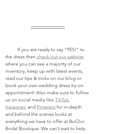
	If you are ready to say "YES!" to 
the dress then 
check out our website
where you can see a majority of our 
inventory, keep up with latest events, 
read our tips & tricks on our blog or 
book your own wedding dress try-on 
appointment! Also make sure to follow 
us on social media like 
TikTok
, 
Instagram
 and 
Pinterest 
for in-depth 
and behind the scenes looks at 
everything we have to offer at BoChic 
Bridal Boutique. We can't wait to help 