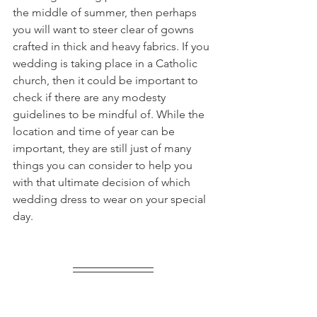
the middle of summer, then perhaps 
you will want to steer clear of gowns 
crafted in thick and heavy fabrics. If you 
wedding is taking place in a Catholic 
church, then it could be important to 
check if there are any modesty 
guidelines to be mindful of. While the 
location and time of year can be 
important, they are still just of many 
things you can consider to help you 
with that ultimate decision of which 
wedding dress to wear on your special 
day.