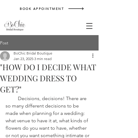
BOOK APPOINTMENT
Post
BoChic Bridal Boutique
Jan 23, 2025
3 min read
"HOW DO I DECIDE WHAT
WEDDING DRESS TO
GET?"
	Decisions, decisions! There are 
so many different decisions to be 
made when planning for a wedding: 
what venue to have it at, what kinds of 
flowers do you want to have, whether 
or not you want something intimate or 