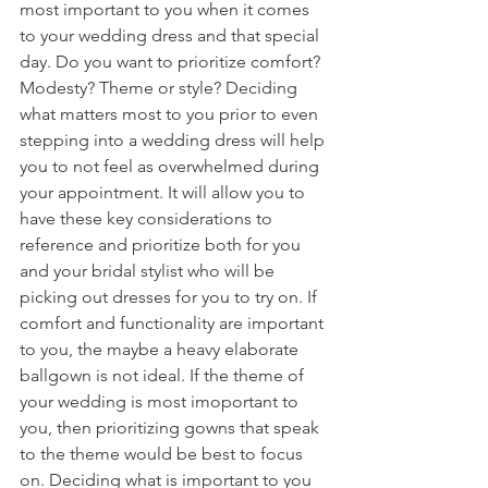
most important to you when it comes 
to your wedding dress and that special 
day. Do you want to prioritize comfort? 
Modesty? Theme or style? Deciding 
what matters most to you prior to even 
stepping into a wedding dress will help 
you to not feel as overwhelmed during 
your appointment. It will allow you to 
have these key considerations to 
reference and prioritize both for you 
and your bridal stylist who will be 
picking out dresses for you to try on. If 
comfort and functionality are important 
to you, the maybe a heavy elaborate 
ballgown is not ideal. If the theme of 
your wedding is most imoportant to 
you, then prioritizing gowns that speak 
to the theme would be best to focus 
on. Deciding what is important to you 