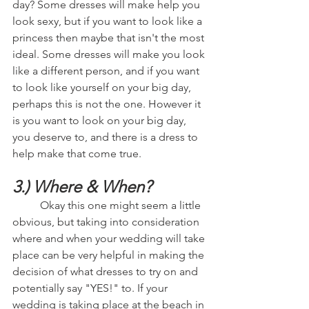
day? Some dresses will make help you 
look sexy, but if you want to look like a 
princess then maybe that isn't the most 
ideal. Some dresses will make you look 
like a different person, and if you want 
to look like yourself on your big day, 
perhaps this is not the one. However it 
is you want to look on your big day, 
you deserve to, and there is a dress to 
help make that come true.
3.) Where & When?
	Okay this one might seem a little 
obvious, but taking into consideration 
where and when your wedding will take 
place can be very helpful in making the 
decision of what dresses to try on and 
potentially say "YES!" to. If your 
wedding is taking place at the beach in 