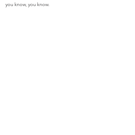
you know, you know. 