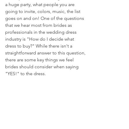
a huge party, what people you are 
going to invite, colors, music, the list 
goes on and on! One of the questions 
that we hear most from brides as 
professionals in the wedding dress 
industry is "How do I decide what 
dress to buy?" While there isn't a 
straightforward answer to this question, 
there are some key things we feel 
brides should consider when saying 
"YES!" to the dress.