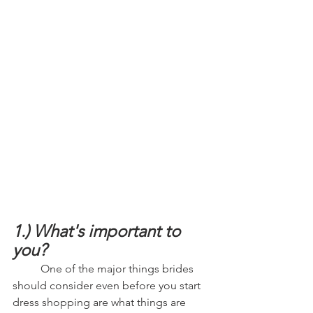
1.) What's important to 
you?
	One of the major things brides 
should consider even before you start 
dress shopping are what things are 