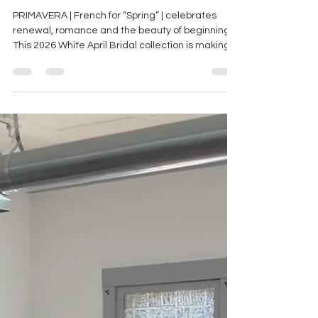
"PRIMAVERA" COLLECTION
PRIMAVERA | French for “Spring” | celebrates
renewal, romance and the beauty of beginnings.
This 2026 White April Bridal collection is making
its first stop here at BoChic Bridal! You REALLY
don’t want to miss this trunk show!