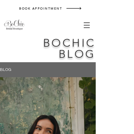
BOOK APPOINTMENT
BOCHIC
BLOG
BLOG