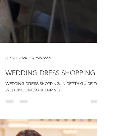
Jun 20, 2024
4 min read
WEDDING DRESS SHOPPING
WEDDING DRESS SHOPPING; IN DEPTH GUIDE TO
WEDDING DRESS SHOPPING