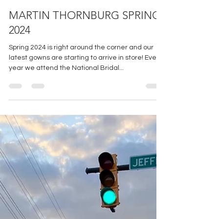
Jan 11, 2024
2 min read
MARTIN THORNBURG SPRING
2024
Spring 2024 is right around the corner and our
latest gowns are starting to arrive in store! Every
year we attend the National Bridal...