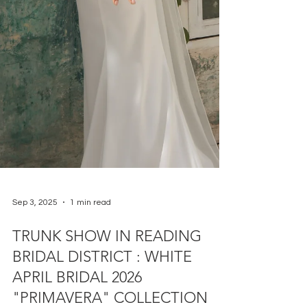
Sep 3, 2025
1 min read
TRUNK SHOW IN READING
BRIDAL DISTRICT : WHITE
APRIL BRIDAL 2026