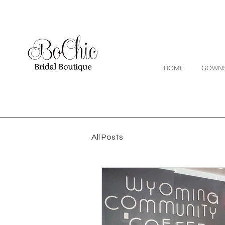
HOME
GOWN
All Posts