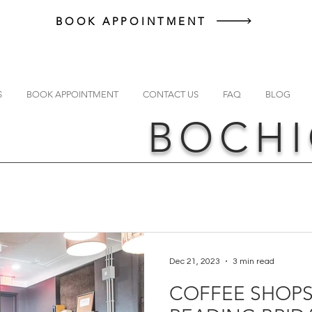
BOOK APPOINTMENT
S
BOOK APPOINTMENT
CONTACT US
FAQ
BLOG
BOCHI
Dec 21, 2023
3 min read
COFFEE SHOPS