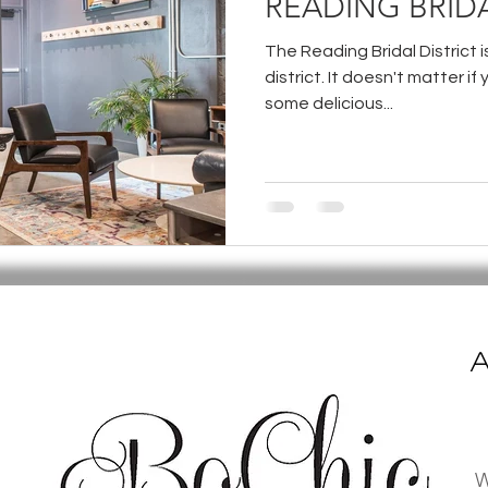
READING BRIDA
The Reading Bridal District 
district. It doesn't matter if 
some delicious...
A
W