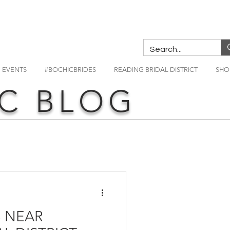
EVENTS
#BOCHICBRIDES
READING BRIDAL DISTRICT
SHO
C BLOG
 NEAR