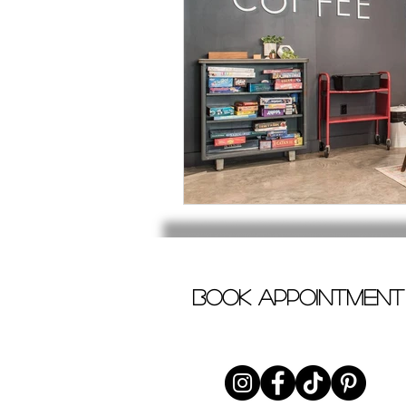
book appointment