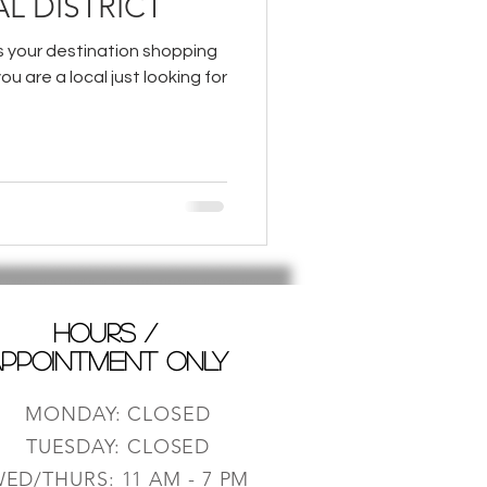
L DISTRICT
is your destination shopping
you are a local just looking for
HOURS /
PPOINTMENT ONLY
MONDAY: CLOSED
TUESDAY: CLOSED
ED/THURS: 11 AM - 7 PM