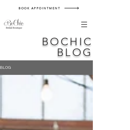
BOOK APPOINTMENT
BOCHIC
BLOG
BLOG