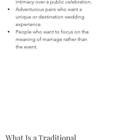
intimacy over a public celebration.
Adventurous pairs who want a 
unique or destination wedding 
experience.
People who want to focus on the 
meaning of marriage rather than 
the event.
What Is a Traditional 