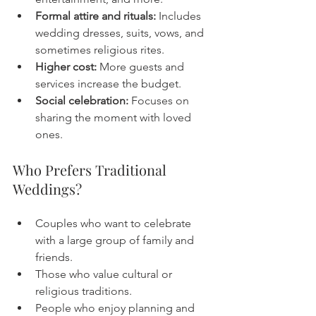
Formal attire and rituals:
 Includes 
wedding dresses, suits, vows, and 
sometimes religious rites.
Higher cost:
 More guests and 
services increase the budget.
Social celebration:
 Focuses on 
sharing the moment with loved 
ones.
Who Prefers Traditional 
Weddings?
Couples who want to celebrate 
with a large group of family and 
friends.
Those who value cultural or 
religious traditions.
People who enjoy planning and 