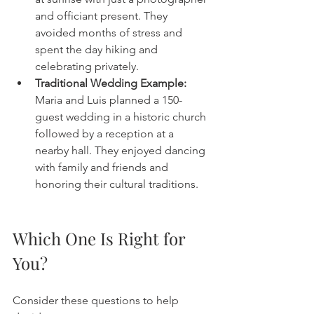
and officiant present. They 
avoided months of stress and 
spent the day hiking and 
celebrating privately.
Traditional Wedding Example:
Maria and Luis planned a 150-
guest wedding in a historic church 
followed by a reception at a 
nearby hall. They enjoyed dancing 
with family and friends and 
honoring their cultural traditions.
Which One Is Right for 
You?
Consider these questions to help 