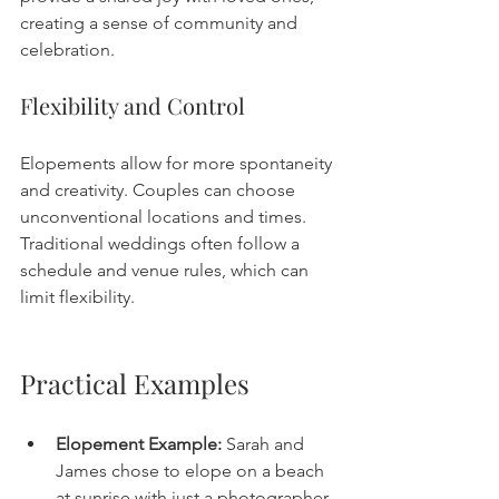
creating a sense of community and 
celebration.
Flexibility and Control
Elopements allow for more spontaneity 
and creativity. Couples can choose 
unconventional locations and times. 
Traditional weddings often follow a 
schedule and venue rules, which can 
limit flexibility.
Practical Examples
Elopement Example:
 Sarah and 
James chose to elope on a beach 
at sunrise with just a photographer 