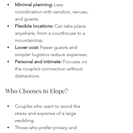
Minimal planning:
 Less 
coordination with vendors, venues, 
and guests.
Flexible locations:
 Can take place 
anywhere, from a courthouse to a 
mountaintop.
Lower cost:
 Fewer guests and 
simpler logistics reduce expenses.
Personal and intimate:
 Focuses on 
the couple’s connection without 
distractions.
Who Chooses to Elope?
Couples who want to avoid the 
stress and expense of a large 
wedding.
Those who prefer privacy and 