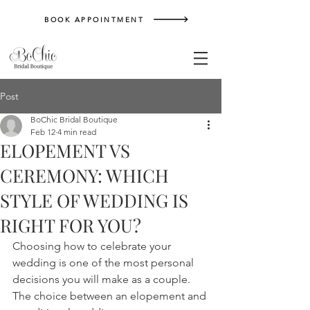
BOOK APPOINTMENT
Post
BoChic Bridal Boutique
Feb 12
4 min read
ELOPEMENT VS
CEREMONY: WHICH
STYLE OF WEDDING IS
RIGHT FOR YOU?
Choosing how to celebrate your 
wedding is one of the most personal 
decisions you will make as a couple. 
The choice between an elopement and 