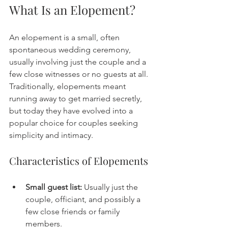
What Is an Elopement?
An elopement is a small, often 
spontaneous wedding ceremony, 
usually involving just the couple and a 
few close witnesses or no guests at all. 
Traditionally, elopements meant 
running away to get married secretly, 
but today they have evolved into a 
popular choice for couples seeking 
simplicity and intimacy.
Characteristics of Elopements
Small guest list:
 Usually just the 
couple, officiant, and possibly a 
few close friends or family 
members.