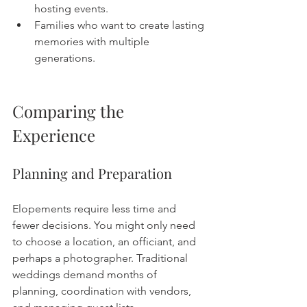
hosting events.
Families who want to create lasting 
memories with multiple 
generations.
Comparing the 
Experience
Planning and Preparation
Elopements require less time and 
fewer decisions. You might only need 
to choose a location, an officiant, and 
perhaps a photographer. Traditional 
weddings demand months of 
planning, coordination with vendors, 