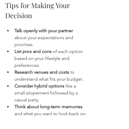
Tips for Making Your 
Decision
Talk openly with your partner
about your expectations and 
priorities.
List pros and cons
 of each option 
based on your lifestyle and 
preferences.
Research venues and costs
 to 
understand what fits your budget.
Consider hybrid options
 like a 
small elopement followed by a 
casual party.
Think about long-term memories
and what you want to look back on.
Whether you choose an elopement 