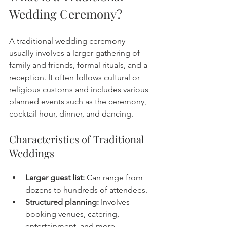
Wedding Ceremony?
A traditional wedding ceremony 
usually involves a larger gathering of 
family and friends, formal rituals, and a 
reception. It often follows cultural or 
religious customs and includes various 
planned events such as the ceremony, 
cocktail hour, dinner, and dancing.
Characteristics of Traditional 
Weddings
Larger guest list:
 Can range from 
dozens to hundreds of attendees.
Structured planning:
 Involves 
booking venues, catering, 
entertainment, and more.