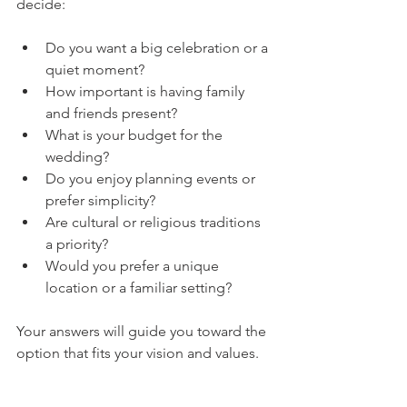
decide:
Do you want a big celebration or a 
quiet moment?
How important is having family 
and friends present?
What is your budget for the 
wedding?
Do you enjoy planning events or 
prefer simplicity?
Are cultural or religious traditions 
a priority?
Would you prefer a unique 
location or a familiar setting?
Your answers will guide you toward the 
option that fits your vision and values.