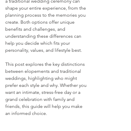
a traditional wedding ceremony can 
shape your entire experience, from the 
planning process to the memories you 
create. Both options offer unique 
benefits and challenges, and 
understanding these differences can 
help you decide which fits your 
personality, values, and lifestyle best.
This post explores the key distinctions 
between elopements and traditional 
weddings, highlighting who might 
prefer each style and why. Whether you 
want an intimate, stress-free day or a 
grand celebration with family and 
friends, this guide will help you make 
an informed choice.