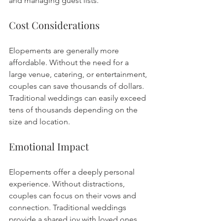
and managing guest lists.
Cost Considerations
Elopements are generally more 
affordable. Without the need for a 
large venue, catering, or entertainment, 
couples can save thousands of dollars. 
Traditional weddings can easily exceed 
tens of thousands depending on the 
size and location.
Emotional Impact
Elopements offer a deeply personal 
experience. Without distractions, 
couples can focus on their vows and 
connection. Traditional weddings 
provide a shared joy with loved ones, 