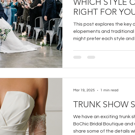
WHICH STYLE 
RIGHT FOR YO
This post explores the key 
elopements and traditional
might prefer each style an
intimate, stress-free day or
family and friends, this guid
informed choice.
Mar 19, 2025
1 min read
TRUNK SHOW S
We have an exciting trunk 
BoChic Bridal Boutique and w
share some of the details wit