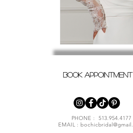
book appointment
PHONE : 513.954.4177
EMAIL :
bochicbridal@gmail