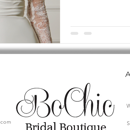
A
W
.com
S