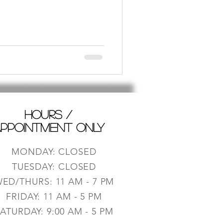
HOURS /
PPOINTMENT ONLY
MONDAY: CLOSED
TUESDAY: CLOSED
ED/THURS: 11 AM - 7 PM
FRIDAY: 11 AM - 5 PM
ATURDAY: 9:0
0 AM - 5 PM