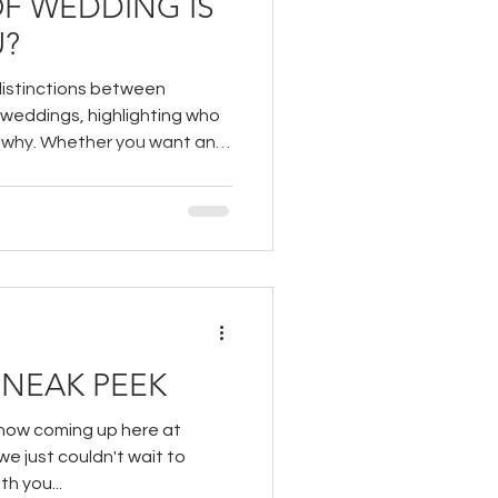
OF WEDDING IS
U?
distinctions between
 weddings, highlighting who
d why. Whether you want an
 a grand celebration with
e will help you make an
NEAK PEEK
show coming up here at
e just couldn't wait to
h you...