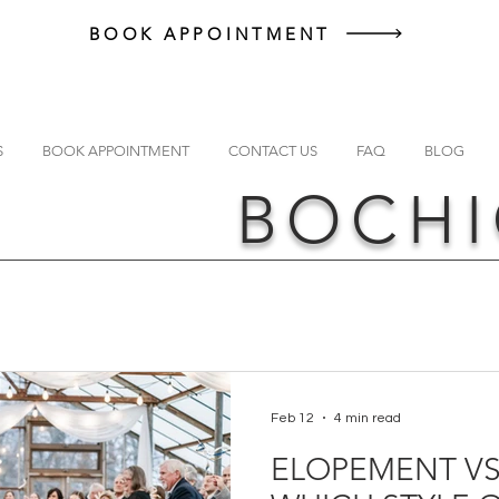
BOOK APPOINTMENT
S
BOOK APPOINTMENT
CONTACT US
FAQ
BLOG
BOCHI
Feb 12
4 min read
ELOPEMENT VS