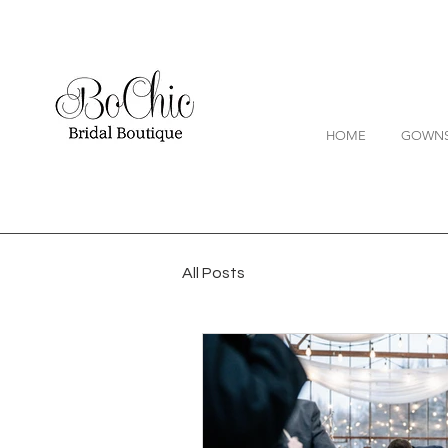
HOME
GOWN
All Posts