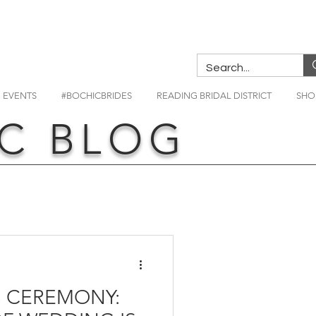
EVENTS
#BOCHICBRIDES
READING BRIDAL DISTRICT
SHO
C BLOG
 CEREMONY: