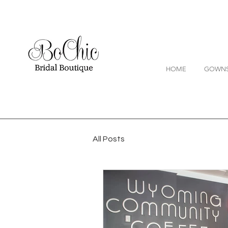
HOME
GOWN
All Posts