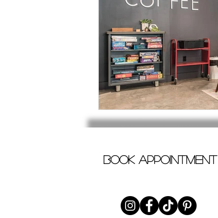
book appointment