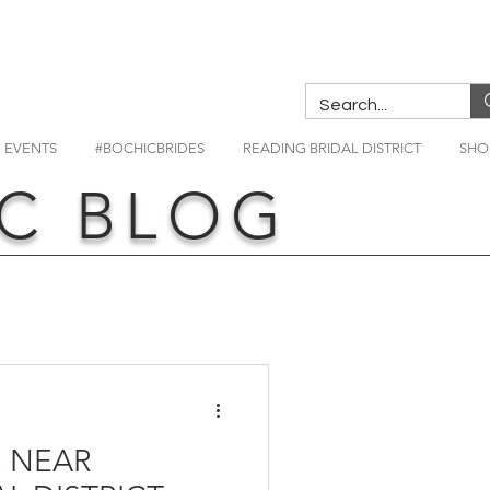
EVENTS
#BOCHICBRIDES
READING BRIDAL DISTRICT
SHO
C BLOG
 NEAR