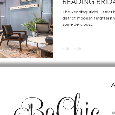
READING BRIDA
The Reading Bridal District 
district. It doesn't matter if 
some delicious...
A
W