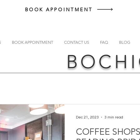
BOOK APPOINTMENT
S
BOOK APPOINTMENT
CONTACT US
FAQ
BLOG
BOCHI
Dec 21, 2023
3 min read
COFFEE SHOPS