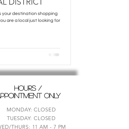
L DISTRICT
is your destination shopping
you are a local just looking for
HOURS /
PPOINTMENT ONLY
MONDAY: CLOSED
TUESDAY: CLOSED
ED/THURS: 11 AM - 7 PM