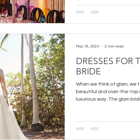
May 18, 2023
2 min read
DRESSES FOR 
BRIDE
When we think of glam, we thi
beautiful and over-the-top
luxurious way. The glam bride 