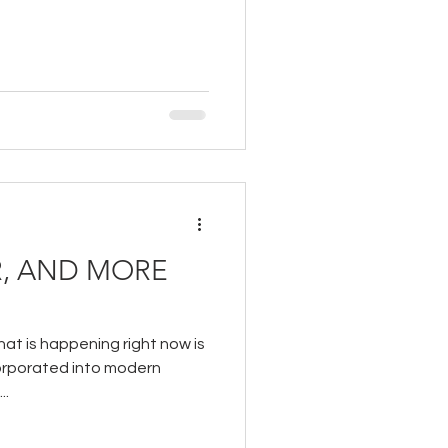
, AND MORE
hat is happening right now is
corporated into modern
..