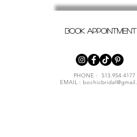
book appointment
PHONE : 513.954.4177
EMAIL :
bochicbridal@gmail