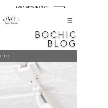
BOOK APPOINTMENT
BOCHIC
BLOG
BLOG