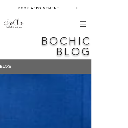
BOOK APPOINTMENT
BOCHIC
BLOG
BLOG