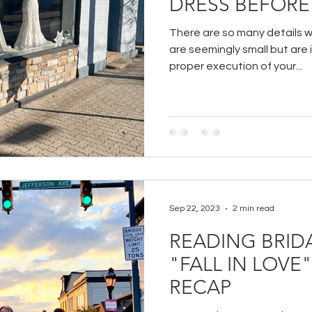
DRESS BEFORE
There are so many details 
are seemingly small but are 
proper execution of your...
Sep 22, 2023
2 min read
READING BRIDA
"FALL IN LOVE
RECAP