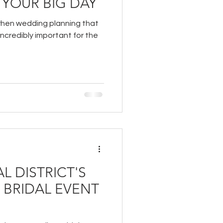
 YOUR BIG DAY
when wedding planning that
incredibly important for the
L DISTRICT'S
" BRIDAL EVENT