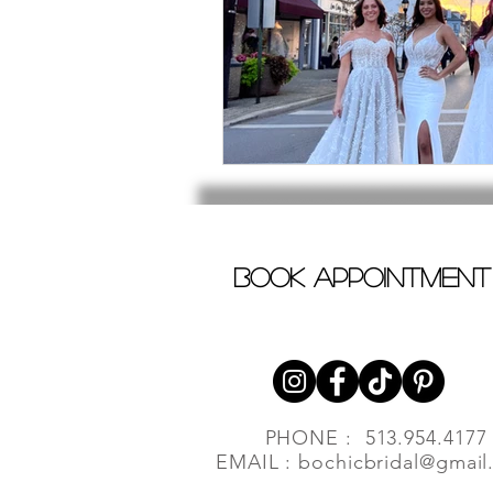
book appointment
PHONE : 513.954.4177
EMAIL :
bochicbridal@gmail