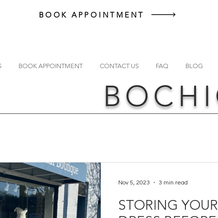
BOOK APPOINTMENT
S
BOOK APPOINTMENT
CONTACT US
FAQ
BLOG
BOCHI
Nov 5, 2023
3 min read
STORING YOU