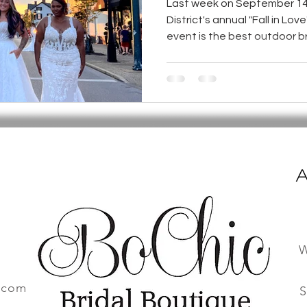
Last week on September 14
District's annual "Fall in Lov
event is the best outdoor bri
A
W
.com
S