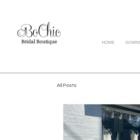
HOME
GOWN
All Posts