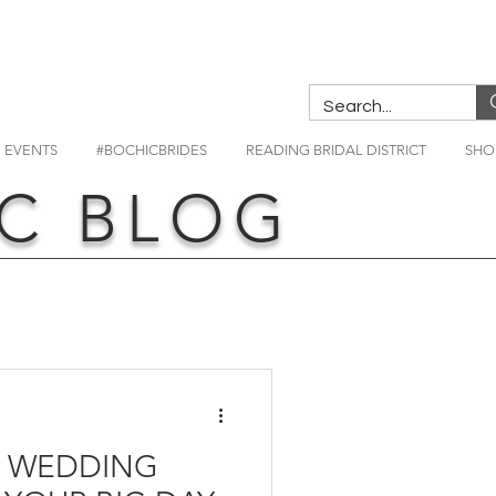
EVENTS
#BOCHICBRIDES
READING BRIDAL DISTRICT
SHO
C BLOG
R WEDDING