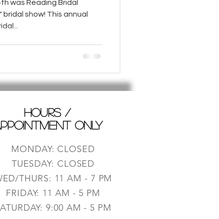
th was Reading Bridal
e" bridal show! This annual
dal...
HOURS /
PPOINTMENT ONLY
MONDAY: CLOSED
TUESDAY: CLOSED
ED/THURS: 11 AM - 7 PM
FRIDAY: 11 AM - 5 PM
ATURDAY: 9:0
0 AM - 5 PM