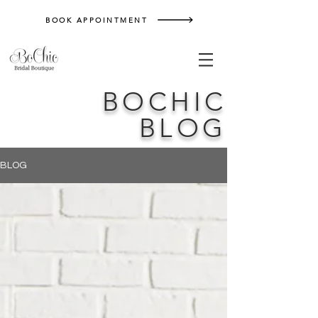
BOOK APPOINTMENT
BOCHIC
BLOG
BLOG