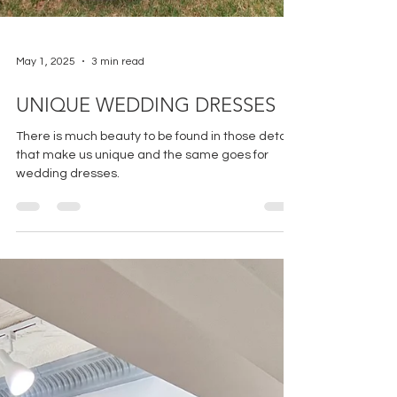
May 1, 2025
3 min read
UNIQUE WEDDING DRESSES
There is much beauty to be found in those details
that make us unique and the same goes for
wedding dresses.