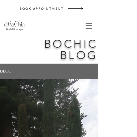
BOOK APPOINTMENT
BOCHIC
BLOG
BLOG