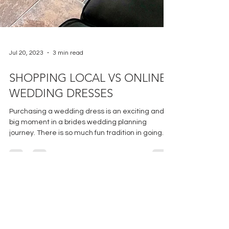
Jul 20, 2023
3 min read
SHOPPING LOCAL VS ONLINE:
WEDDING DRESSES
Purchasing a wedding dress is an exciting and
big moment in a brides wedding planning
journey. There is so much fun tradition in going
to...