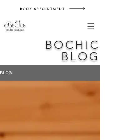
BOOK APPOINTMENT
BOCHIC
BLOG
BLOG