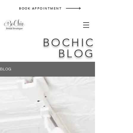
BOOK APPOINTMENT
BOCHIC
BLOG
BLOG