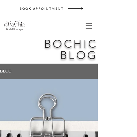
BOOK APPOINTMENT
BOCHIC
BLOG
BLOG