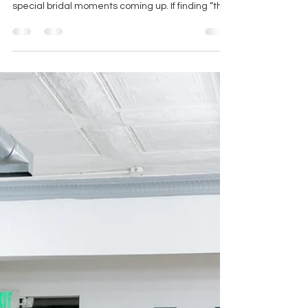
From limited-time designer events to major
gown markdowns, the boutique has several
special bridal moments coming up. If finding “the
one” is on the calendar, this is the kind of season
worth watching closely!