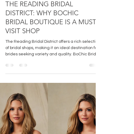
Jul 9
3 min read
THE READING BRIDAL
DISTRICT: WHY BOCHIC
BRIDAL BOUTIQUE IS A MUST-
VISIT SHOP
The Reading Bridal District offers a rich selection
of bridal shops, making it an ideal destination for
brides seeking variety and quality. BoChic Bridal
Boutique shines within this district by combining
a curated collection, personalized service, and a
welcoming environment. For brides who want a
memorable and stress-free dress shopping
experience, BoChic is a must-visit.