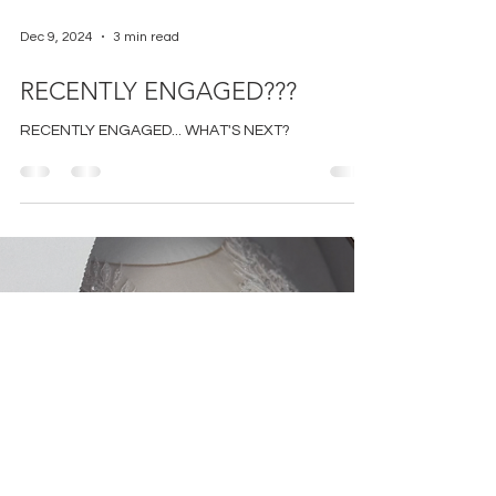
Dec 9, 2024
3 min read
RECENTLY ENGAGED???
RECENTLY ENGAGED... WHAT'S NEXT?