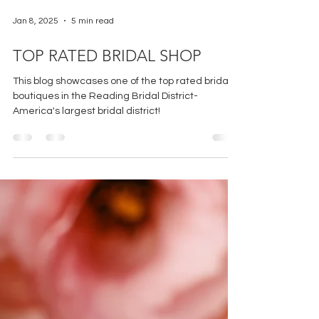
Jan 8, 2025
5 min read
TOP RATED BRIDAL SHOP
This blog showcases one of the top rated bridal
boutiques in the Reading Bridal District-
America's largest bridal district!