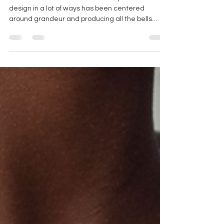
MINIMALIST WEDDING
DRESSES
Minimalism has taken the world by storm. Where
design in a lot of ways has been centered
around grandeur and producing all the bells
and...