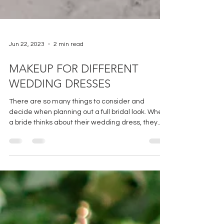
Jun 22, 2023
2 min read
MAKEUP FOR DIFFERENT
WEDDING DRESSES
There are so many things to consider and
decide when planning out a full bridal look. When
a bride thinks about their wedding dress, they...