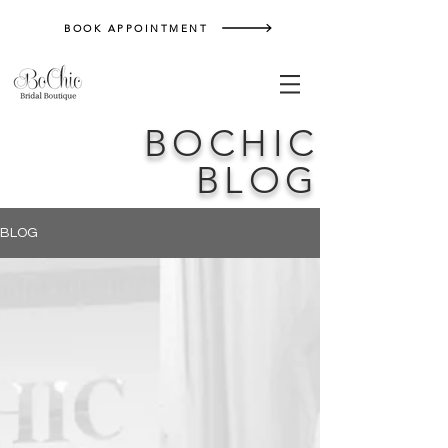
BOOK APPOINTMENT
BOCHIC
BLOG
BLOG