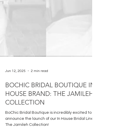
Jun 12, 2025
2 min read
BOCHIC BRIDAL BOUTIQUE IN
HOUSE BRAND: THE JAMILEH
COLLECTION
BoChic Bridal Boutique is incredibly excited to
announce the launch of our In House Bridal Line: