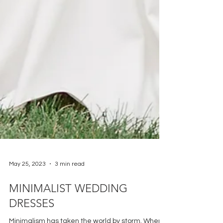
May 25, 2023
3 min read